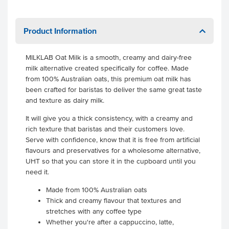
Product Information
MILKLAB Oat Milk is a smooth, creamy and dairy-free
milk alternative created specifically for coffee. Made
from 100% Australian oats, this premium oat milk has
been crafted for baristas to deliver the same great taste
and texture as dairy milk.
It will give you a thick consistency, with a creamy and
rich texture that baristas and their customers love.
Serve with confidence, know that it is free from artificial
flavours and preservatives for a wholesome alternative,
UHT so that you can store it in the cupboard until you
need it.
Made from 100% Australian oats
Thick and creamy flavour that textures and
stretches with any coffee type
Whether you're after a cappuccino, latte,