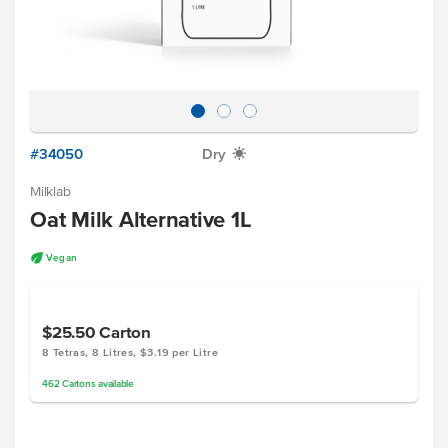
#34050
Dry
X
Milklab
Oat Milk Alternative 1L
U
Vegan
$25.50
Carton
8 Tetras, 8 Litres, $3.19 per Litre
462
Cartons
available