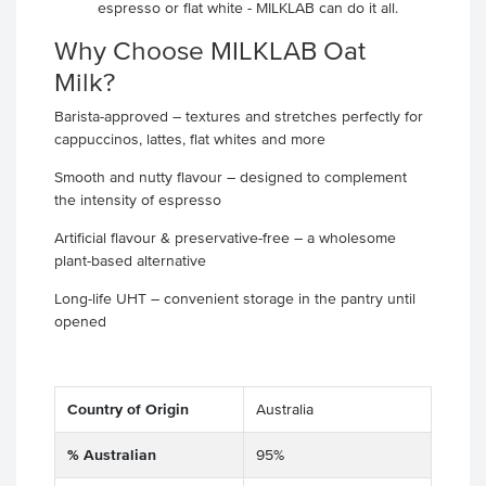
espresso or flat white - MILKLAB can do it all.
Why Choose MILKLAB Oat
Milk?
Barista-approved – textures and stretches perfectly for
cappuccinos, lattes, flat whites and more
Smooth and nutty flavour – designed to complement
the intensity of espresso
Artificial flavour & preservative-free – a wholesome
plant-based alternative
Long-life UHT – convenient storage in the pantry until
opened
Country of Origin
Australia
% Australian
95%