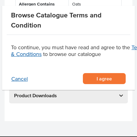
Allergen Contains
Oats
Browse Catalogue Terms and
Facility also processes
Milk, Soy, Gluten, Tree
products containing
Nuts
Condition
Dietary
Vegan
To continue, you must have read and agree to the
T
Certification
Halal, Kosher, Organic
& Conditions
to browse our catalogue
Related Items
I agree
Cancel
Product Downloads