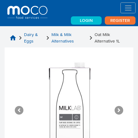
LOGIN
REGISTER
Dairy &
Milk & Milk
Oat Milk
home
chevron_right
chevron_right
chevron_right
Eggs
Alternatives
Alternative 1L