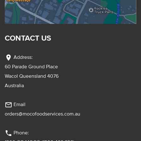
CONTACT US
location_on
Address:
60 Parade Ground Place
Wacol Queensland 4076
Australia
mail_outline
Email
orders@mocofoodservices.com.au
phone
Phone: