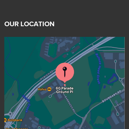
OUR LOCATION