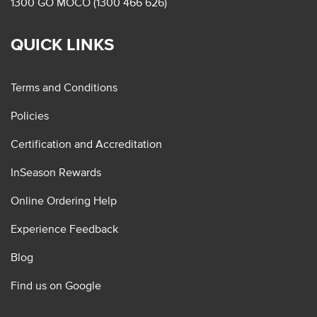
1300 GO MOCO (1300 466 626)
QUICK LINKS
Terms and Conditions
Policies
Certification and Accreditation
InSeason Rewards
Online Ordering Help
Experience Feedback
Blog
Find us on Google