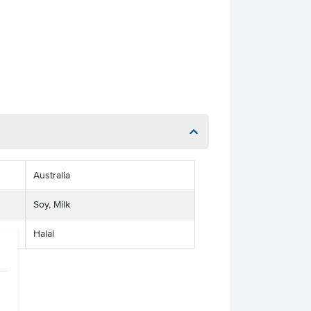
Australia
Soy, Milk
Halal