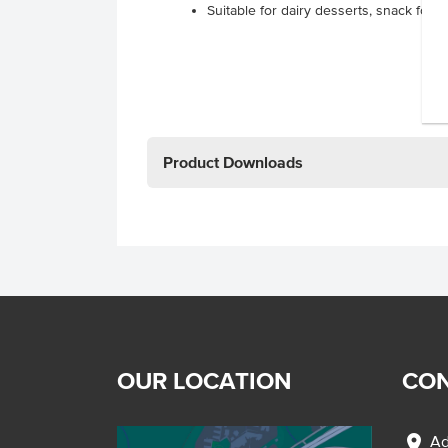
Suitable for dairy desserts, snack foo
Product Downloads
OUR LOCATION
CON
location_on
Ad