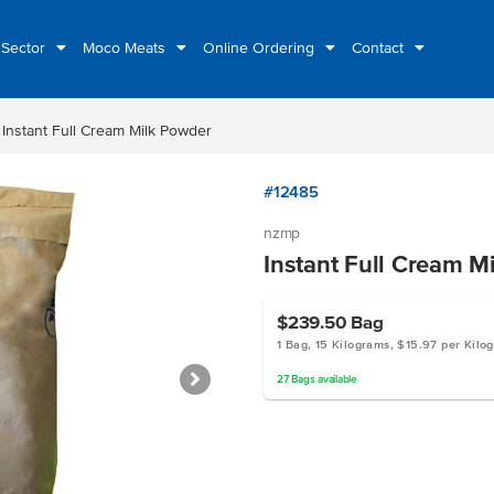
 Sector
Moco Meats
Online Ordering
Contact
ht
Instant Full Cream Milk Powder
#12485
nzmp
Instant Full Cream M
$239.50
Bag
1 Bag, 15 Kilograms, $15.97 per Kilo
27
Bags
available