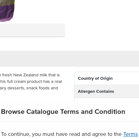
fresh New Zealand milk that is
Country of Origin
is full cream product has a real
 dairy desserts, snack foods and
Allergen Contains
Certification
lk in the fridge, packed in large
Browse Catalogue Terms and Condition
needs. All of the flavour of real
ood services.
To continue, you must have read and agree to the
Terms
d milk