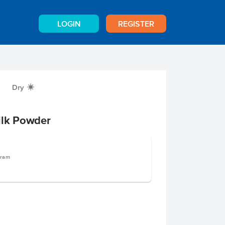
LOGIN
REGISTER
Dry
X
ilk Powder
gram