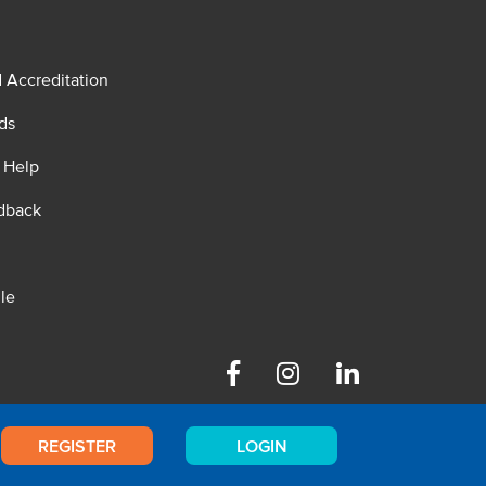
d Accreditation
ds
 Help
dback
le
Facebook
Instagram
Linkedin
REGISTER
LOGIN