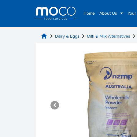
Home
About Us
Your
home
chevron_right
chevron_right
chevron_rig
Dairy & Eggs
Milk & Milk Alternatives