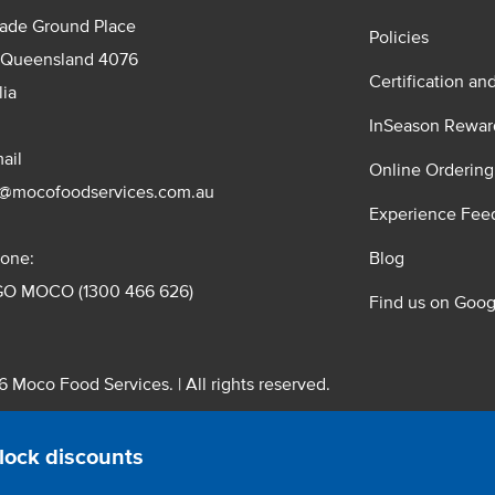
rade Ground Place
Policies
 Queensland 4076
Certification an
lia
InSeason Rewar
ail
Online Ordering
s@mocofoodservices.com.au
Experience Fee
one:
Blog
GO MOCO (1300 466 626)
Find us on Goog
 Moco Food Services. | All rights reserved.
 Pty. Ltd. T/A Moco Food Services. ABN: 48 010 621 851
lock discounts