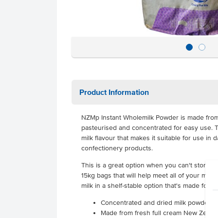
Product Information
NZMp Instant Wholemilk Powder is made from 
pasteurised and concentrated for easy use. Th
milk flavour that makes it suitable for use in
confectionery products.
This is a great option when you can't store mi
15kg bags that will help meet all of your menu 
milk in a shelf-stable option that's made for f
Concentrated and dried milk powder
Made from fresh full cream New Zealan