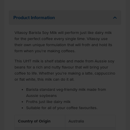
Product Information
Vitasoy Barista Soy Milk will perform just like dairy milk
for the perfect coffee every single time. Vitasoy use
their own unique formulation that will froth and hold its
form when you're making coffees.
This UHT milk is shelf stable and made from Aussie soy
beans for a rich and nutty flavour that will bring your
coffee to life. Whether you're making a latte, cappuccino
or flat white, this milk can do it all.
Barista standard veg-friendly milk made from
Aussie soybeans
Froths just like dairy milk
Suitable for all of your coffee favourites.
Country of Origin
Australia