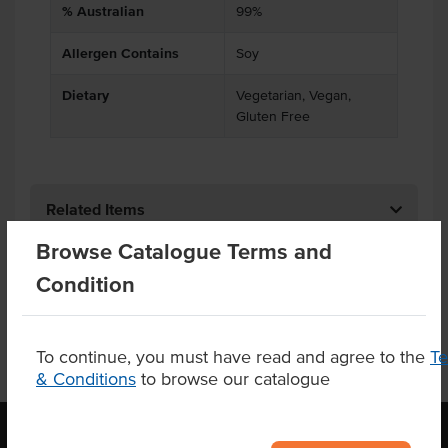
% Australian
99%
Allergen Contains
Soy
Dietary
Vegetarian, Vegan,
Gluten Free
Related Items
Browse Catalogue Terms and
Product Downloads
Condition
To continue, you must have read and agree to the
T
& Conditions
to browse our catalogue