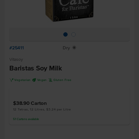
#25411
Dry
X
Vitasoy
Baristas Soy Milk
V
U
K
Vegetarian
Vegan
Gluten Free
$38.90
Carton
12 Tetras, 12 Litres, $3.24 per Litre
51
Cartons
available