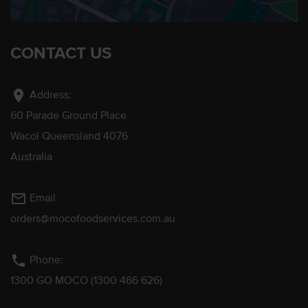
CONTACT US
location_on
Address:
60 Parade Ground Place
Wacol Queensland 4076
Australia
mail_outline
Email
orders@mocofoodservices.com.au
phone
Phone:
1300 GO MOCO (1300 466 626)