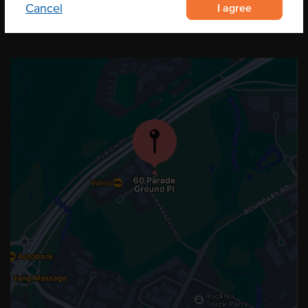
I agree
Cancel
OUR LOCATION