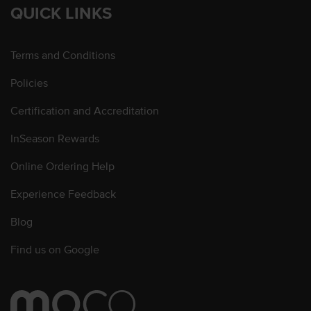
QUICK LINKS
Terms and Conditions
Policies
Certification and Accreditation
InSeason Rewards
Online Ordering Help
Experience Feedback
Blog
Find us on Google