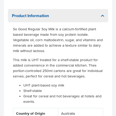
Product Information
So Good Regular Soy Milk is a calcium-fortified plant
based beverage made from soy protein isolate.
Vegetable oil, corn maltodextrin, sugar, and vitamins and
minerals are added to achieve a texture similar to dairy
milk without lactose.
This milk is UHT treated for a shelf-stable product for
added convenience in the commercial kitchen. Thes
portion-controlled 250ml cartons are great for individual
serves, perfect for cereal and hot beverages.
UHT plant-based soy milk
Shelf-stable
Great for cereal and hot beverages at hotels and
events.
Country of Origin
Australia