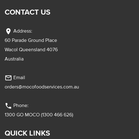
CONTACT US
location_on
Address:
60 Parade Ground Place
Wacol Queensland 4076
Australia
mail_outline
Email
orders@mocofoodservices.com.au
phone
Phone:
1300 GO MOCO (1300 466 626)
QUICK LINKS