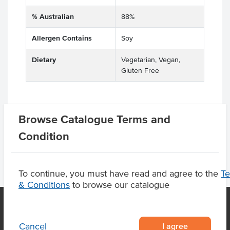
% Australian
88%
Allergen Contains
Soy
Dietary
Vegetarian, Vegan,
Gluten Free
Browse Catalogue Terms and
Related Items
Condition
To continue, you must have read and agree to the
T
& Conditions
to browse our catalogue
I agree
Cancel