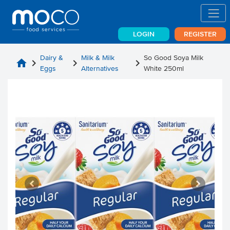
LOGIN
REGISTER
Dairy &
Milk & Milk
So Good Soya Milk
home
chevron_right
chevron_right
chevron_right
Eggs
Alternatives
White 250ml