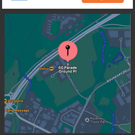
OUR LOCATION