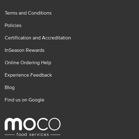
Terms and Conditions
Policies
Certification and Accreditation
InSeason Rewards
Online Ordering Help
Experience Feedback
Blog
Find us on Google