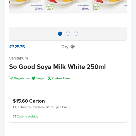
#32575
Dry
X
Sanitarium
So Good Soya Milk White 250ml
V
U
K
Vegetarian
Vegan
Gluten Free
$15.60
Carton
1 Carton, 12 Eaches, $1.30 per Each
27
Cartons
available