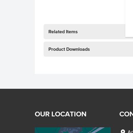
Related Items
Product Downloads
OUR LOCATION
CON
location_on
Ad