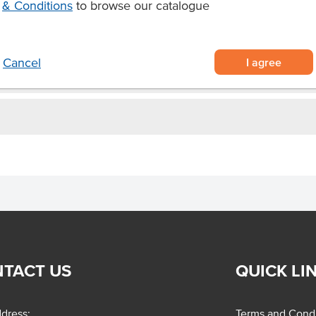
& Conditions
to browse our catalogue
I agree
Cancel
TACT US
QUICK LI
dress:
Terms and Condi