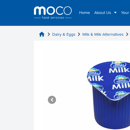
Home
About Us
Your
home
chevron_right
chevron_right
chevron_rig
Dairy & Eggs
Milk & Milk Alternatives