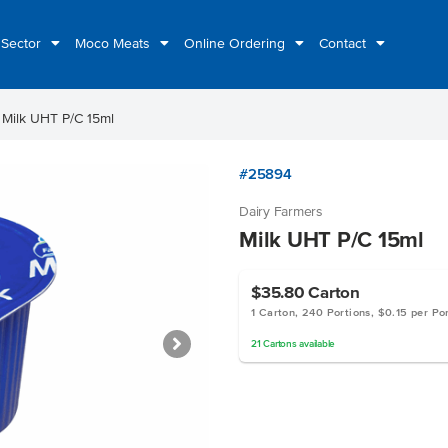
 Sector
Moco Meats
Online Ordering
Contact
ht
Milk UHT P/C 15ml
#25894
Dairy Farmers
Milk UHT P/C 15ml
$35.80
Carton
1 Carton, 240 Portions, $0.15 per Po
21
Cartons
available