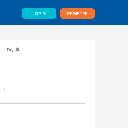
LOGIN
REGISTER
Dry
X
rtion