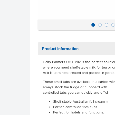
Product Information
Dairy Farmers UHT Milk is the perfect solution
where you need shelf-stable milk for tea or co
milk is ultra heat treated and packed in porti
These small tubs are available in a carton wi
always stock the fridge or cupboard with great
controlled tubs you can quickly and efficiently
Shelf-stable Australian full cream milk
Portion-controlled 15ml tubs
Perfect for hotels and functions.