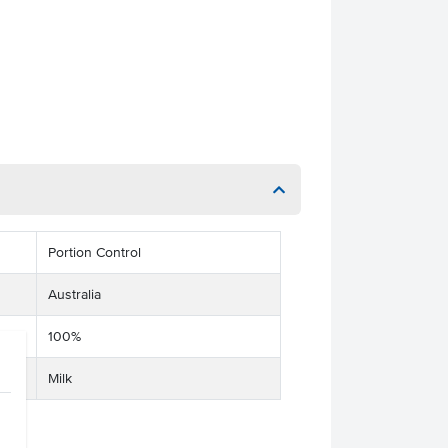
Portion Control
Australia
100%
Milk