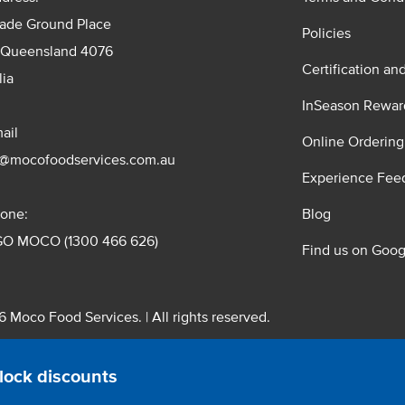
rade Ground Place
Policies
 Queensland 4076
Certification an
lia
InSeason Rewar
ail
Online Ordering
s@mocofoodservices.com.au
Experience Fee
one:
Blog
GO MOCO (1300 466 626)
Find us on Goog
 Moco Food Services. | All rights reserved.
 Pty. Ltd. T/A Moco Food Services. ABN: 48 010 621 851
lock discounts