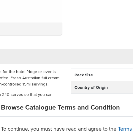
 for the hotel fridge or events
Pack Size
ffee. Fresh Australian full cream
on-controlled 15ml servings.
Country of Origin
th 240 serves so that you can
% Australian
 tasting milk. With these portion-
Browse Catalogue Terms and Condition
 offer milk in a variety of venues.
Allergen Contains
To continue, you must have read and agree to the
Terms