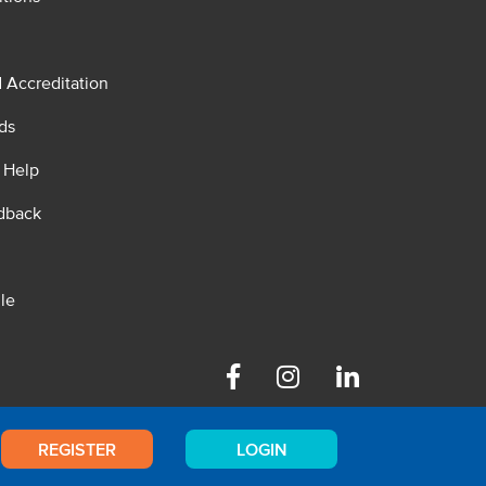
d Accreditation
ds
 Help
dback
le
Facebook
Instagram
Linkedin
REGISTER
LOGIN