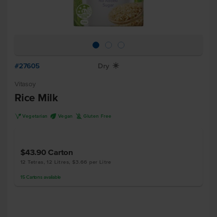
#27605
Dry
X
Vitasoy
Rice Milk
V
U
K
Vegetarian
Vegan
Gluten Free
$43.90
Carton
12 Tetras, 12 Litres, $3.66 per Litre
15
Cartons
available