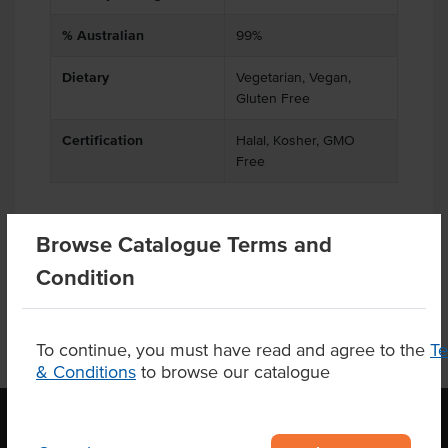
% Australian
99%
Dietary
Vegetarian, Vegan,
Gluten Free
Certification
Halal, Kosher, GMO
Free
Browse Catalogue Terms and
Product Downloads
Condition
To continue, you must have read and agree to the
T
& Conditions
to browse our catalogue