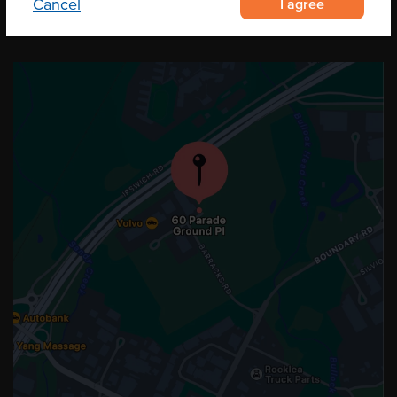
I agree
Cancel
OUR LOCATION