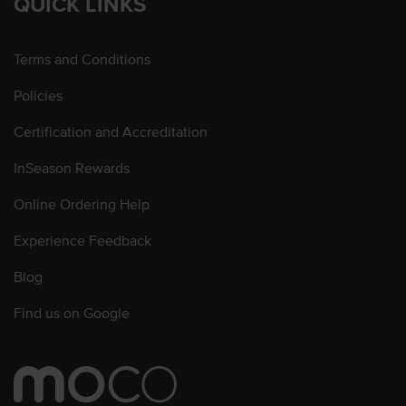
QUICK LINKS
Terms and Conditions
Policies
Certification and Accreditation
InSeason Rewards
Online Ordering Help
Experience Feedback
Blog
Find us on Google