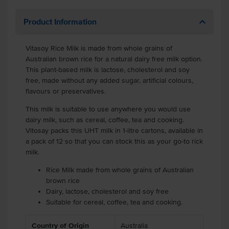
Product Information
Vitasoy Rice Milk is made from whole grains of
Australian brown rice for a natural dairy free milk option.
This plant-based milk is lactose, cholesterol and soy
free, made without any added sugar, artificial colours,
flavours or preservatives.
This milk is suitable to use anywhere you would use
dairy milk, such as cereal, coffee, tea and cooking.
Vitosay packs this UHT milk in 1-litre cartons, available in
a pack of 12 so that you can stock this as your go-to rick
milk.
Rice Milk made from whole grains of Australian
brown rice
Dairy, lactose, cholesterol and soy free
Suitable for cereal, coffee, tea and cooking.
Country of Origin
Australia