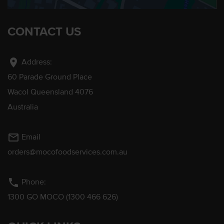
CONTACT US
location_on
Address:
60 Parade Ground Place
Wacol Queensland 4076
Australia
mail_outline
Email
orders@mocofoodservices.com.au
phone
Phone:
1300 GO MOCO (1300 466 626)