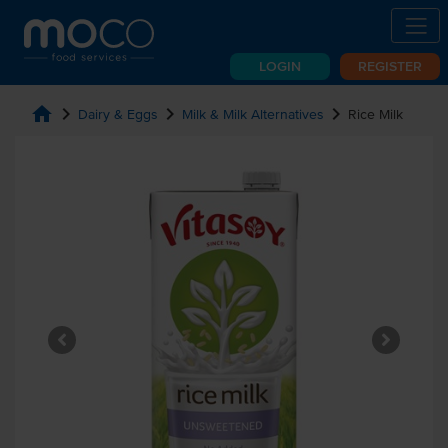
LOGIN
REGISTER
home
chevron_right
chevron_right
chevron_right
Dairy & Eggs
Milk & Milk Alternatives
Rice Milk