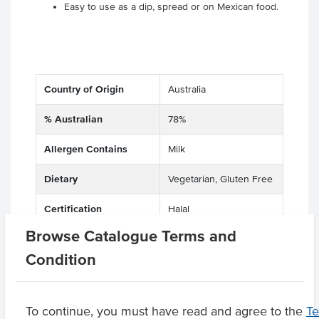
Easy to use as a dip, spread or on Mexican food.
Country of Origin
Australia
% Australian
78%
Allergen Contains
Milk
Dietary
Vegetarian, Gluten Free
Certification
Halal
Browse Catalogue Terms and
Allergens May Contain
Tree Nuts
Condition
Product Downloads
To continue, you must have read and agree to the
T