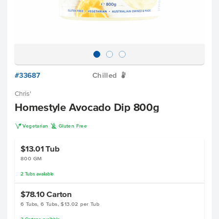
#33687
Chilled
W
Chris'
Homestyle Avocado Dip 800g
V
K
Vegetarian
Gluten Free
$13.01
Tub
800 GM
2
Tubs
available
$78.10
Carton
6 Tubs, 6 Tubs, $13.02 per Tub