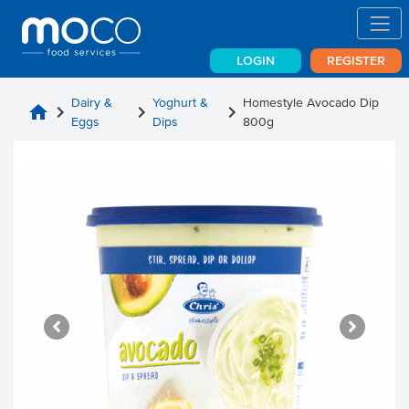
LOGIN
REGISTER
Dairy &
Yoghurt &
Homestyle Avocado Dip
home
chevron_right
chevron_right
chevron_right
Eggs
Dips
800g