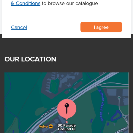
& Conditions
to browse our catalogue
I agree
Cancel
OUR LOCATION