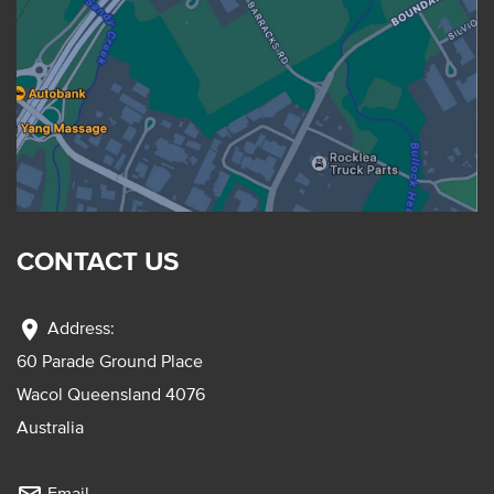
CONTACT US
location_on
Address:
60 Parade Ground Place
Wacol Queensland 4076
Australia
Email