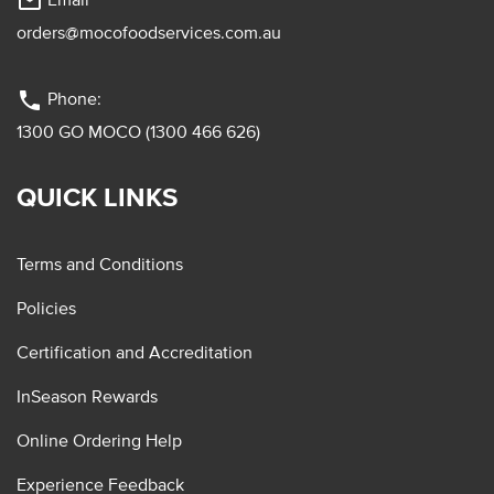
mail_outline
orders@mocofoodservices.com.au
phone
Phone:
1300 GO MOCO (1300 466 626)
QUICK LINKS
Terms and Conditions
Policies
Certification and Accreditation
InSeason Rewards
Online Ordering Help
Experience Feedback