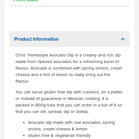
2
Cartons
available
Product Information
Chris' Homestyle Avocado Dip is a creamy and rich dip
made from ripened avocados for a refreshing burst of
flavour. Avocado is combined with spring onions, cream
cheese and a hint of lemon to really bring out the
flavour.
You can serve gluten free dip with crackers, on a platter
or instead of guacamole in Mexican cooking. It is
packed in 800g tubs that you can order in a tub of 6 so
that you can stir, spread, dip or dollop.
Avocado dip made with real avocados, spring
onions, cream cheese & lemon
Gluten free & vegetarian friendly