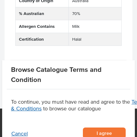
Country of Origin
Australia
% Australian
70%
Allergen Contains
Milk
Certification
Halal
Product Downloads
Browse Catalogue Terms and
Condition
To continue, you must have read and agree to the
T
& Conditions
to browse our catalogue
OUR LOCATION
I agree
Cancel