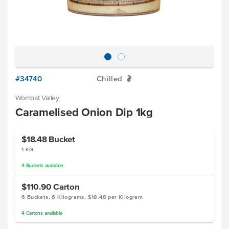
#34740
Chilled
W
Wombat Valley
Caramelised Onion Dip 1kg
$18.48
Bucket
1 KG
4
Buckets
available
$110.90
Carton
6 Buckets, 6 Kilograms, $18.48 per Kilogram
4
Cartons
available