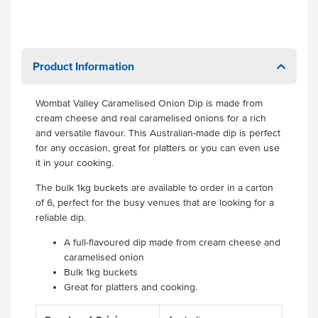
Product Information
Wombat Valley Caramelised Onion Dip is made from
cream cheese and real caramelised onions for a rich
and versatile flavour. This Australian-made dip is perfect
for any occasion, great for platters or you can even use
it in your cooking.
The bulk 1kg buckets are available to order in a carton
of 6, perfect for the busy venues that are looking for a
reliable dip.
A full-flavoured dip made from cream cheese and
caramelised onion
Bulk 1kg buckets
Great for platters and cooking.