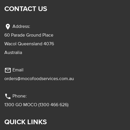
CONTACT US
location_on
Address:
60 Parade Ground Place
Wacol Queensland 4076
Australia
mail_outline
Email
orders@mocofoodservices.com.au
phone
Phone:
1300 GO MOCO (1300 466 626)
QUICK LINKS