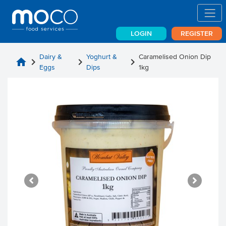
LOGIN
REGISTER
Dairy &
Yoghurt &
Caramelised Onion Dip
home
chevron_right
chevron_right
chevron_right
Eggs
Dips
1kg