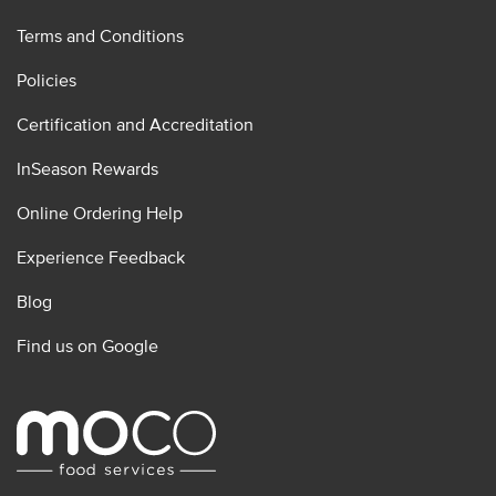
Terms and Conditions
Policies
Certification and Accreditation
InSeason Rewards
Online Ordering Help
Experience Feedback
Blog
Find us on Google