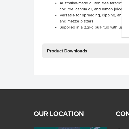
Australian-made gluten free taramosal
cod roe, canola oil, and lemon juice
Versatile for spreading, dipping, and en
and mezze platters
Supplied in a 2.2kg bulk tub with up to 
Product Downloads
OUR LOCATION
CON