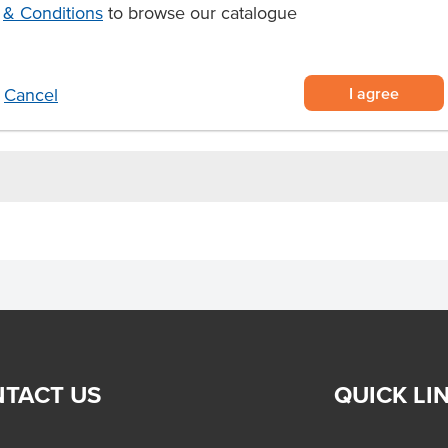
ata dip made from blended salted
& Conditions
to browse our catalogue
riching seafood pasta, risottos,
I agree
Cancel
105 days refrigerated shelf life
TACT US
QUICK LI