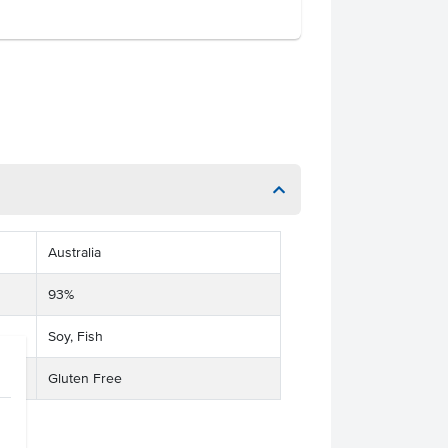
Australia
93%
Soy, Fish
Gluten Free