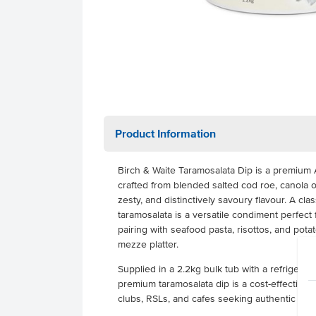
Product Information
Birch & Waite Taramosalata Dip is a premium 
crafted from blended salted cod roe, canola oi
zesty, and distinctively savoury flavour. A cla
taramosalata is a versatile condiment perfect
pairing with seafood pasta, risottos, and potat
mezze platter.
Supplied in a 2.2kg bulk tub with a refrigerated
premium taramosalata dip is a cost-effective s
clubs, RSLs, and cafes seeking authentic Med