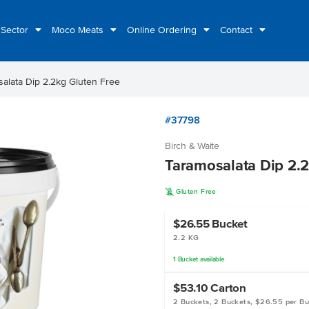
 Sector
Moco Meats
Online Ordering
Contact
alata Dip 2.2kg Gluten Free
#37798
Birch & Waite
Taramosalata Dip 2.2
K
Gluten Free
$26.55
Bucket
2.2 KG
1
Bucket
available
$53.10
Carton
2 Buckets, 2 Buckets, $26.55 per B