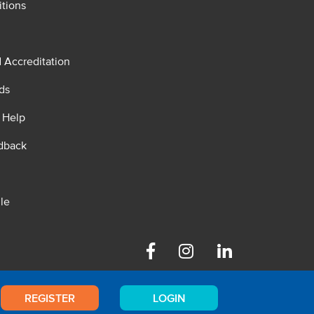
tions
d Accreditation
ds
 Help
dback
le
Facebook
Instagram
Linkedin
REGISTER
LOGIN