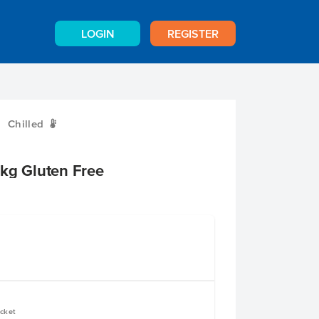
LOGIN
REGISTER
Chilled
W
kg Gluten Free
ucket