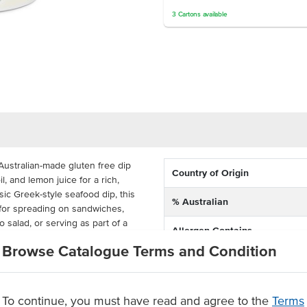
3
Cartons
available
Australian-made gluten free dip
Country of Origin
l, and lemon juice for a rich,
ssic Greek-style seafood dip, this
% Australian
 for spreading on sandwiches,
o salad, or serving as part of a
Allergen Contains
Browse Catalogue Terms and Condition
Dietary
 shelf life of up to 105 days, this
olution for restaurants, pubs,
iterranean flavour.
To continue, you must have read and agree to the
Terms