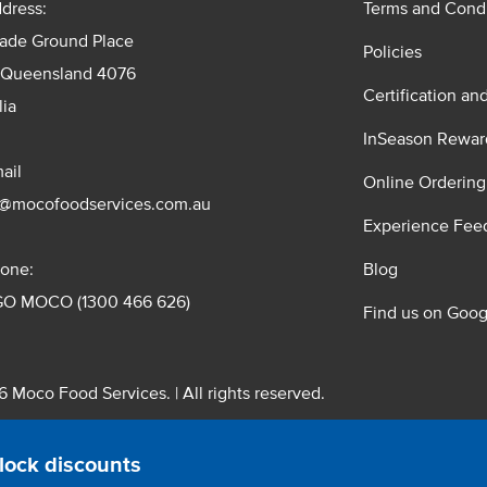
dress:
Terms and Condi
rade Ground Place
Policies
 Queensland 4076
Certification an
lia
InSeason Rewar
ail
Online Ordering
s@mocofoodservices.com.au
Experience Fee
one:
Blog
GO MOCO (1300 466 626)
Find us on Goog
 Moco Food Services. | All rights reserved.
 Pty. Ltd. T/A Moco Food Services. ABN: 48 010 621 851
lock discounts