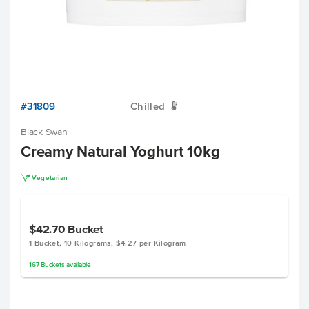
#31809
Chilled
W
Black Swan
Creamy Natural Yoghurt 10kg
V
Vegetarian
$42.70
Bucket
1 Bucket, 10 Kilograms, $4.27 per Kilogram
167
Buckets
available