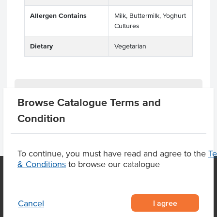
Allergen Contains
Milk, Buttermilk, Yoghurt
Cultures
Dietary
Vegetarian
Product Downloads
Browse Catalogue Terms and
Condition
To continue, you must have read and agree to the
T
& Conditions
to browse our catalogue
OUR LOCATION
I agree
Cancel