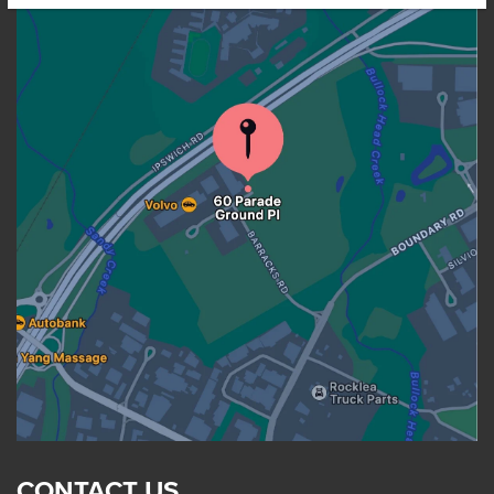
CONTACT US