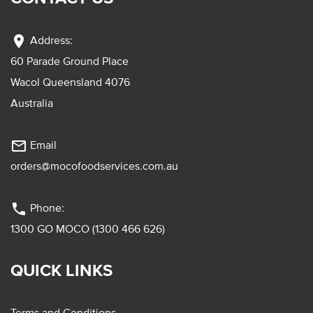
location_on
Address:
60 Parade Ground Place
Wacol Queensland 4076
Australia
mail_outline
Email
orders@mocofoodservices.com.au
phone
Phone:
1300 GO MOCO (1300 466 626)
QUICK LINKS
Terms and Conditions