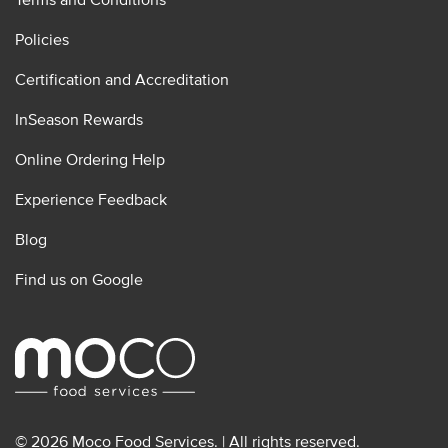
Policies
Certification and Accreditation
InSeason Rewards
Online Ordering Help
Experience Feedback
Blog
Find us on Google
© 2026 Moco Food Services. | All rights reserved.