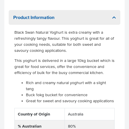
Product Information
Black Swan Natural Yoghurt is extra creamy with a
refreshingly tangy flavour. This yoghurt is great for all of
your cooking needs, suitable for both sweet and
savoury cooking applications.
This yoghurt is delivered in a large 10kg bucket which is
great for food services, offer the convenience and
efficiency of bulk for the busy commercial kitchen.
Rich and creamy natural yoghurt with a slight
tang
Buck 1okg bucket for convenience
Great for sweet and savoury cooking applications
Country of Origin
Australia
% Australian
80%