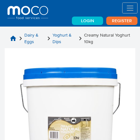
LOGIN
REGISTER
Dairy &
Yoghurt &
Creamy Natural Yoghurt
home
chevron_right
chevron_right
chevron_right
Eggs
Dips
10kg