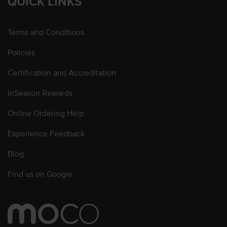
QUICK LINKS
Terms and Conditions
Policies
Certification and Accreditation
InSeason Rewards
Online Ordering Help
Experience Feedback
Blog
Find us on Google