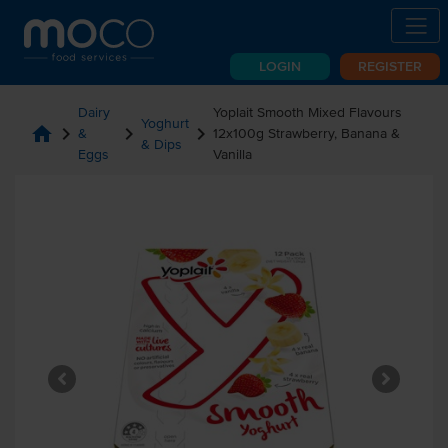
LOGIN
REGISTER
Dairy
Yoplait Smooth Mixed Flavours
Yoghurt
home
chevron_right
chevron_right
chevron_right
&
12x100g Strawberry, Banana &
& Dips
Eggs
Vanilla