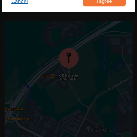
I agree
Cancel
OUR LOCATION