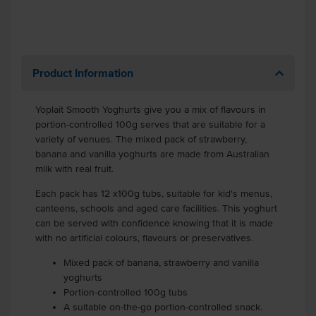
Product Information
Yoplait Smooth Yoghurts give you a mix of flavours in
portion-controlled 100g serves that are suitable for a
variety of venues. The mixed pack of strawberry,
banana and vanilla yoghurts are made from Australian
milk with real fruit.
Each pack has 12 x100g tubs, suitable for kid's menus,
canteens, schools and aged care facilities. This yoghurt
can be served with confidence knowing that it is made
with no artificial colours, flavours or preservatives.
Mixed pack of banana, strawberry and vanilla
yoghurts
Portion-controlled 100g tubs
A suitable on-the-go portion-controlled snack.