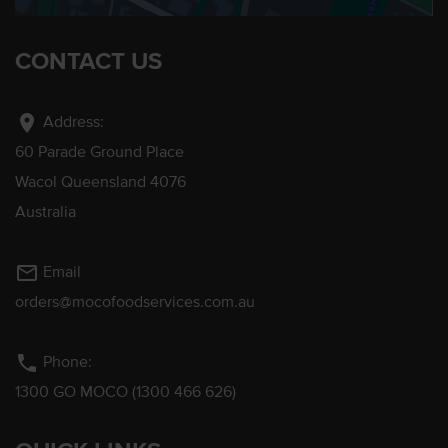
CONTACT US
location_on
Address:
60 Parade Ground Place
Wacol Queensland 4076
Australia
mail_outline
Email
orders@mocofoodservices.com.au
phone
Phone:
1300 GO MOCO (1300 466 626)