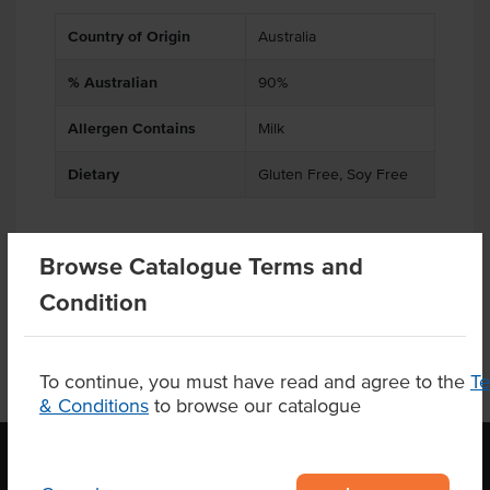
Country of Origin
Australia
% Australian
90%
Allergen Contains
Milk
Dietary
Gluten Free, Soy Free
Browse Catalogue Terms and
Product Downloads
Condition
To continue, you must have read and agree to the
T
& Conditions
to browse our catalogue