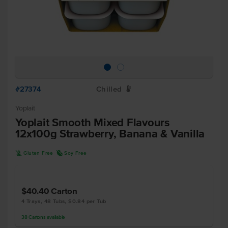
#27374
Chilled
W
Yoplait
Yoplait Smooth Mixed Flavours
12x100g Strawberry, Banana & Vanilla
K
R
Gluten Free
Soy Free
$40.40
Carton
4 Trays, 48 Tubs, $0.84 per Tub
38
Cartons
available