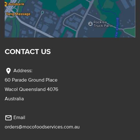
CONTACT US
location_on
Address:
60 Parade Ground Place
Wacol Queensland 4076
Australia
mail_outline
Email
orders@mocofoodservices.com.au