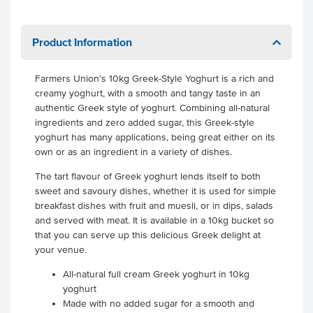
Product Information
Farmers Union’s 10kg Greek-Style Yoghurt is a rich and
creamy yoghurt, with a smooth and tangy taste in an
authentic Greek style of yoghurt. Combining all-natural
ingredients and zero added sugar, this Greek-style
yoghurt has many applications, being great either on its
own or as an ingredient in a variety of dishes.
The tart flavour of Greek yoghurt lends itself to both
sweet and savoury dishes, whether it is used for simple
breakfast dishes with fruit and muesli, or in dips, salads
and served with meat. It is available in a 10kg bucket so
that you can serve up this delicious Greek delight at
your venue.
All-natural full cream Greek yoghurt in 10kg
yoghurt
Made with no added sugar for a smooth and