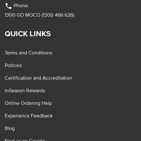
phone
Phone:
1300 GO MOCO (1300 466 626)
QUICK LINKS
Terms and Conditions
Policies
Certification and Accreditation
InSeason Rewards
Online Ordering Help
Experience Feedback
Blog
Find us on Google