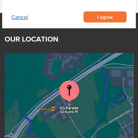
I agree
Cancel
OUR LOCATION