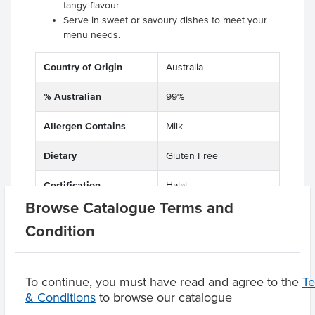
tangy flavour
Serve in sweet or savoury dishes to meet your
menu needs.
Country of Origin
Australia
% Australian
99%
Allergen Contains
Milk
Dietary
Gluten Free
Certification
Halal
Browse Catalogue Terms and
Condition
Product Downloads
To continue, you must have read and agree to the
T
& Conditions
to browse our catalogue