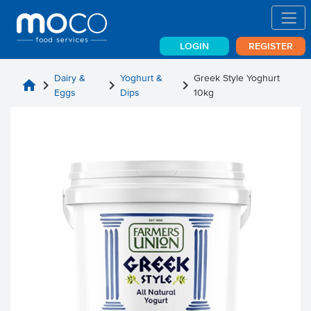
LOGIN
REGISTER
Dairy &
Yoghurt &
Greek Style Yoghurt
home
chevron_right
chevron_right
chevron_right
Eggs
Dips
10kg