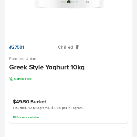
#27581
Chilled
W
Farmers Union
Greek Style Yoghurt 10kg
K
Gluten Free
$49.50
Bucket
1 Bucket, 10 Kilograms, $4.95 per Kilogram
10
Buckets
available