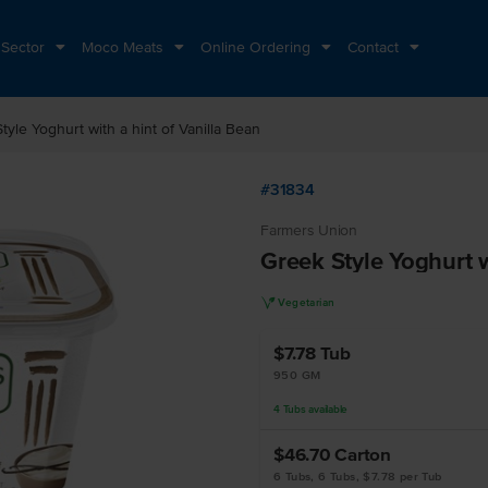
 Sector
Moco Meats
Online Ordering
Contact
tyle Yoghurt with a hint of Vanilla Bean
#31834
Farmers Union
Greek Style Yoghurt w
V
Vegetarian
$7.78
Tub
950 GM
4
Tubs
available
$46.70
Carton
6 Tubs, 6 Tubs, $7.78 per Tub