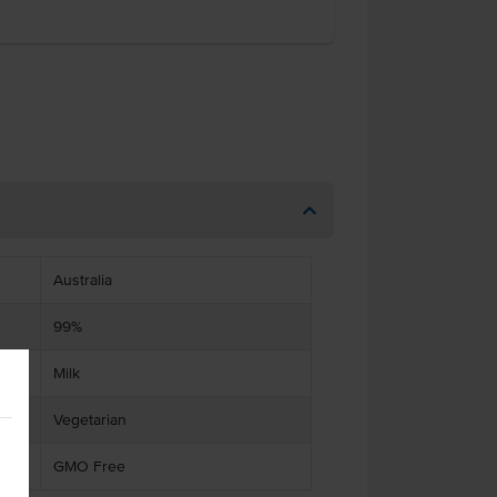
Australia
99%
Milk
Vegetarian
GMO Free