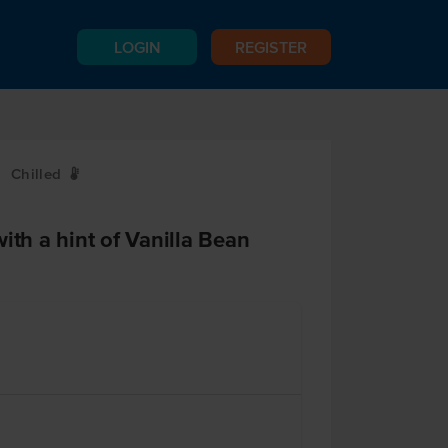
LOGIN
REGISTER
Chilled
W
ith a hint of Vanilla Bean