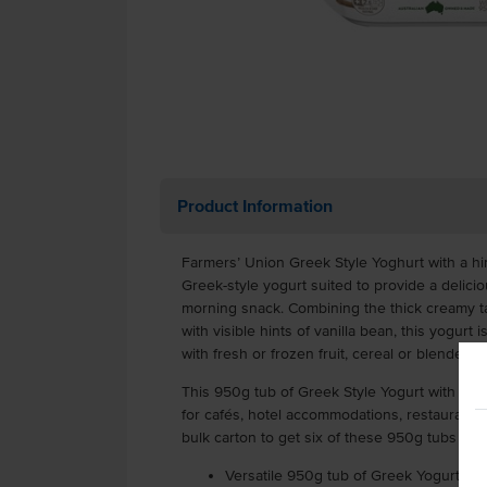
Product Information
Farmers’ Union Greek Style Yoghurt with a hint
Greek-style yogurt suited to provide a delicio
morning snack. Combining the thick creamy t
with visible hints of vanilla bean, this yogur
with fresh or frozen fruit, cereal or blended i
This 950g tub of Greek Style Yogurt with hints
for cafés, hotel accommodations, restaurants 
bulk carton to get six of these 950g tubs in e
Versatile 950g tub of Greek Yogurt with