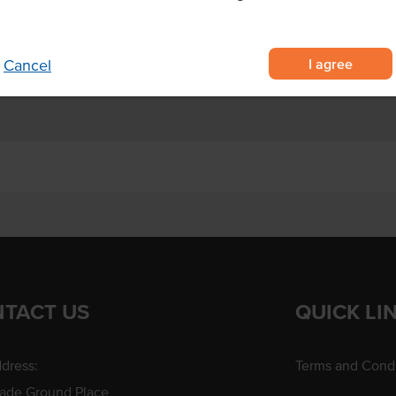
ation kitchens, dessert outlets
I agree
Cancel
TACT US
QUICK LI
dress:
Terms and Condi
rade Ground Place