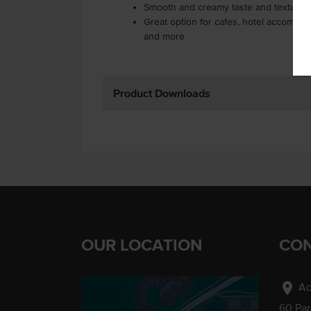
Smooth and creamy taste and texture
Great option for cafes, hotel accommod
and more
Product Downloads
OUR LOCATION
CON
location_on
Ad
60 Pa