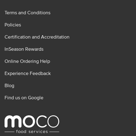
Terms and Conditions
Policies
Certification and Accreditation
InSeason Rewards
Online Ordering Help
Experience Feedback
Blog
Find us on Google