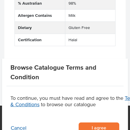
% Australian
98%
Allergen Contains
Milk
Dietary
Gluten Free
Certification
Halal
Browse Catalogue Terms and
Product Downloads
Condition
To continue, you must have read and agree to the
T
& Conditions
to browse our catalogue
I agree
Cancel