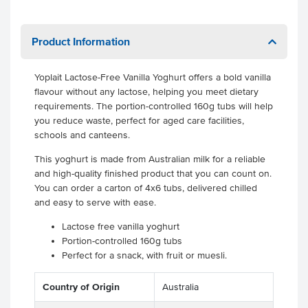
Product Information
Yoplait Lactose-Free Vanilla Yoghurt offers a bold vanilla
flavour without any lactose, helping you meet dietary
requirements. The portion-controlled 160g tubs will help
you reduce waste, perfect for aged care facilities,
schools and canteens.
This yoghurt is made from Australian milk for a reliable
and high-quality finished product that you can count on.
You can order a carton of 4x6 tubs, delivered chilled
and easy to serve with ease.
Lactose free vanilla yoghurt
Portion-controlled 160g tubs
Perfect for a snack, with fruit or muesli.
Country of Origin
Australia