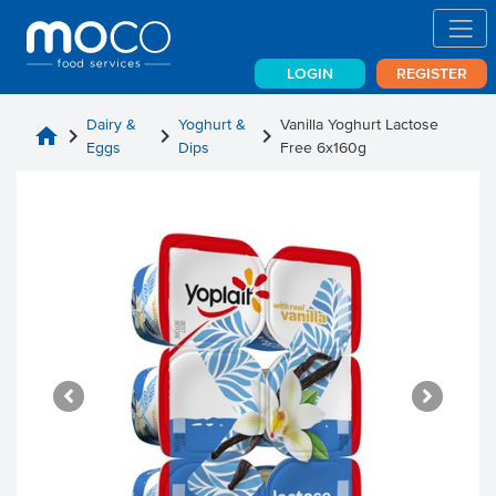
LOGIN
REGISTER
Dairy &
Yoghurt &
Vanilla Yoghurt Lactose
home
chevron_right
chevron_right
chevron_right
Eggs
Dips
Free 6x160g