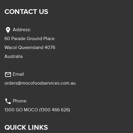
CONTACT US
location_on
Address:
60 Parade Ground Place
Wacol Queensland 4076
Australia
mail_outline
Email
orders@mocofoodservices.com.au
phone
Phone:
1300 GO MOCO (1300 466 626)
QUICK LINKS