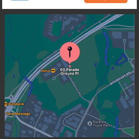
OUR LOCATION