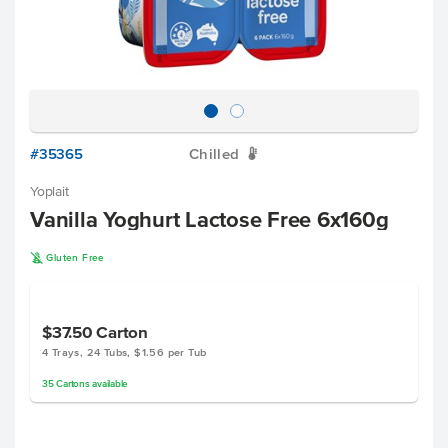
#35365
Chilled
W
Yoplait
Vanilla Yoghurt Lactose Free 6x160g
K
Gluten Free
$37.50
Carton
4 Trays, 24 Tubs, $1.56 per Tub
35
Cartons
available