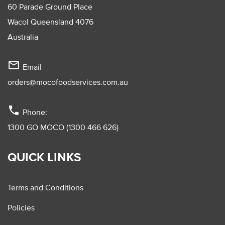
60 Parade Ground Place
Wacol Queensland 4076
Australia
mail_outline
Email
orders@mocofoodservices.com.au
phone
Phone:
1300 GO MOCO (1300 466 626)
QUICK LINKS
Terms and Conditions
Policies