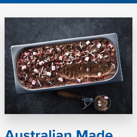
Australian Made