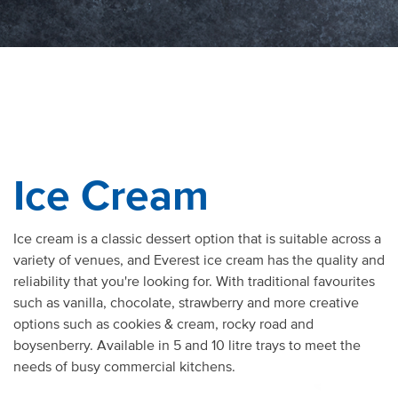
Ice Cream
Ice cream is a classic dessert option that is suitable across a
variety of venues, and Everest ice cream has the quality and
reliability that you're looking for. With traditional favourites
such as vanilla, chocolate, strawberry and more creative
options such as cookies & cream, rocky road and
boysenberry. Available in 5 and 10 litre trays to meet the
needs of busy commercial kitchens.