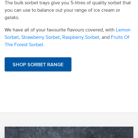
The bulk sorbet trays give you 5-litres of quality sorbet that
you can use to balance out your range of ice cream or
gelato.
We have all of your favourite flavours covered, with
Lemon
Sorbet
,
Strawberry Sorbet
,
Raspberry Sorbet
, and
Fruits Of
The Forest Sorbet.
SHOP SORBET RANGE