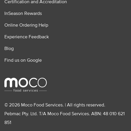
Certification and Accreditation
InSeason Rewards
Online Ordering Help
Experience Feedback
Blog
Find us on Google
© 2026 Moco Food Services. | All rights reserved.
Pebmac Pty. Ltd. T/A Moco Food Services. ABN: 48 010 621
851