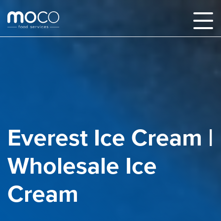
Everest Ice Cream |
Wholesale Ice
Cream