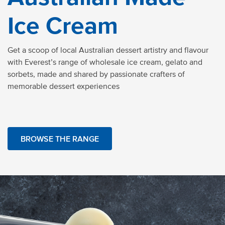
Ice Cream
Get a scoop of local Australian dessert artistry and flavour
with Everest’s range of
wholesale ice cream,
gelato
and
sorbets, made and shared by passionate crafters of
memorable dessert experiences
BROWSE THE RANGE