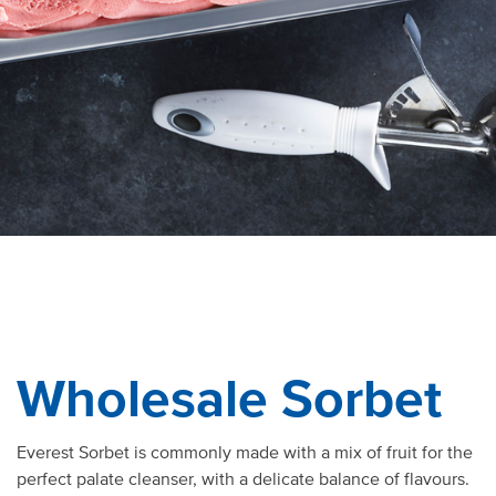
Wholesale Sorbet
Everest Sorbet is commonly made with a mix of fruit for the
perfect palate cleanser, with a delicate balance of flavours.