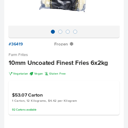
#36419
Frozen
Y
Farm Frites
10mm Uncoated Finest Fries 6x2kg
V
U
K
Vegetarian
Vegan
Gluten Free
$53.07
Carton
1 Carton, 12 Kilograms, $4.42 per Kilogram
92
Cartons
available