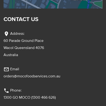
CONTACT US
location_on
Address:
60 Parade Ground Place
Wacol Queensland 4076
Australia
mail_outline
Email
orders@mocofoodservices.com.au
phone
Phone:
1300 GO MOCO (1300 466 626)