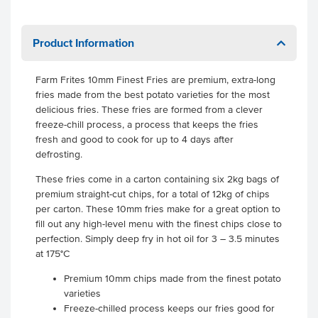
Product Information
Farm Frites 10mm Finest Fries are premium, extra-long
fries made from the best potato varieties for the most
delicious fries. These fries are formed from a clever
freeze-chill process, a process that keeps the fries
fresh and good to cook for up to 4 days after
defrosting.
These fries come in a carton containing six 2kg bags of
premium straight-cut chips, for a total of 12kg of chips
per carton. These 10mm fries make for a great option to
fill out any high-level menu with the finest chips close to
perfection. Simply deep fry in hot oil for 3 – 3.5 minutes
at 175°C
Premium 10mm chips made from the finest potato
varieties
Freeze-chilled process keeps our fries good for