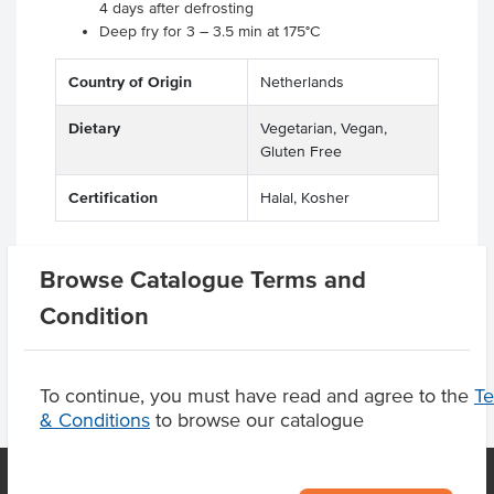
4 days after defrosting
Deep fry for 3 – 3.5 min at 175°C
Country of Origin
Netherlands
Dietary
Vegetarian, Vegan,
Gluten Free
Certification
Halal, Kosher
Browse Catalogue Terms and
Product Downloads
Condition
To continue, you must have read and agree to the
T
& Conditions
to browse our catalogue