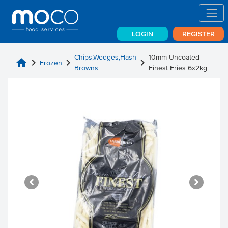
LOGIN
REGISTER
Chips,Wedges,Hash
10mm Uncoated
home
chevron_right
chevron_right
chevron_right
Frozen
Browns
Finest Fries 6x2kg