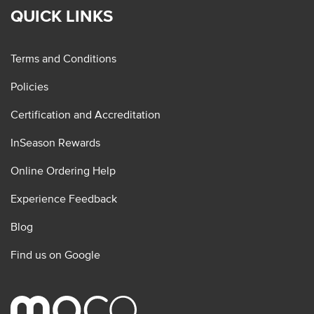
QUICK LINKS
Terms and Conditions
Policies
Certification and Accreditation
InSeason Rewards
Online Ordering Help
Experience Feedback
Blog
Find us on Google