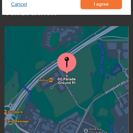
I agree
Cancel
OUR LOCATION