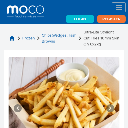
LOGIN
REGISTER
Ultra-Lite Straight
Chips,Wedges,Hash
home
chevron_right
chevron_right
chevron_right
Frozen
Cut Fries 10mm Skin
Browns
On 6x2kg