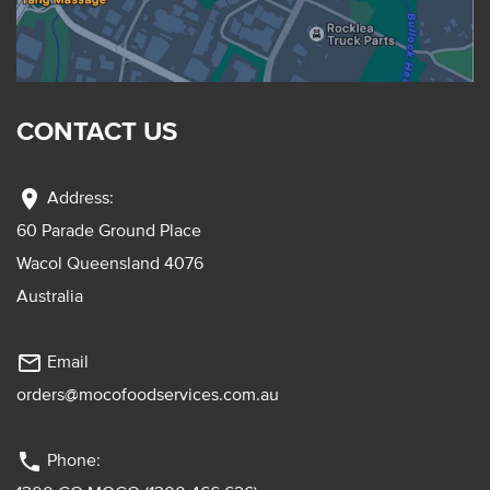
CONTACT US
location_on
Address:
60 Parade Ground Place
Wacol Queensland 4076
Australia
mail_outline
Email
orders@mocofoodservices.com.au
phone
Phone: