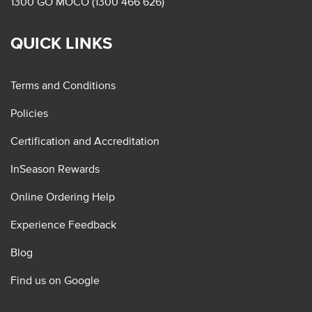
1300 GO MOCO (1300 466 626)
QUICK LINKS
Terms and Conditions
Policies
Certification and Accreditation
InSeason Rewards
Online Ordering Help
Experience Feedback
Blog
Find us on Google