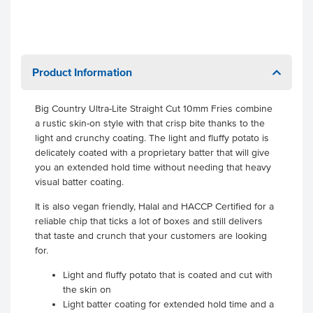
Product Information
Big Country Ultra-Lite Straight Cut 10mm Fries combine
a rustic skin-on style with that crisp bite thanks to the
light and crunchy coating. The light and fluffy potato is
delicately coated with a proprietary batter that will give
you an extended hold time without needing that heavy
visual batter coating.
It is also vegan friendly, Halal and HACCP Certified for a
reliable chip that ticks a lot of boxes and still delivers
that taste and crunch that your customers are looking
for.
Light and fluffy potato that is coated and cut with
the skin on
Light batter coating for extended hold time and a