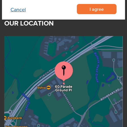
I agree
Cancel
OUR LOCATION