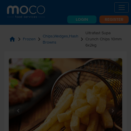
LOGIN
REGISTER
Ultrafast Supa
Chips,Wedges,Hash
home
chevron_right
chevron_right
chevron_right
Frozen
Crunch Chips 10mm
Browns
6x2kg