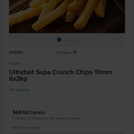
#15194
Frozen
Y
Edgell
Ultrafast Supa Crunch Chips 10mm
6x2kg
V
Vegetarian
$69.52
Carton
1 Carton, 12 Kilograms, $5.79 per Kilogram
810
Cartons
available