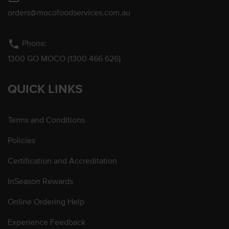
orders@mocofoodservices.com.au
phone
Phone:
1300 GO MOCO (1300 466 626)
QUICK LINKS
Terms and Conditions
Policies
Certification and Accreditation
InSeason Rewards
Online Ordering Help
Experience Feedback