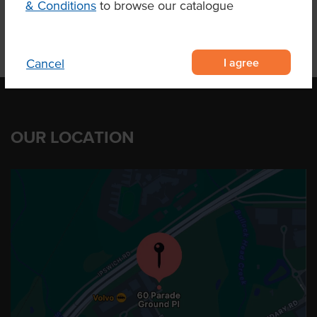
& Conditions
to browse our catalogue
I agree
Cancel
OUR LOCATION