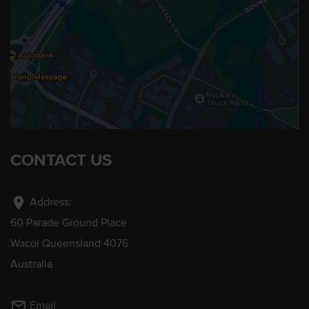
CONTACT US
location_on
Address:
60 Parade Ground Place
Wacol Queensland 4076
Australia
mail_outline
Email