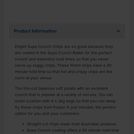
Product Information
Edgell Supa Crunch Chips are so good because they
are coated in the Supa Crunch Batter for the perfect
crunch and extended hold times so that you never
serve up soggy chips. These 10mm chips have a 30
minute hold time so that hot and crispy chips are the
norm at your venue.
The thin-cut balances soft potato with an excellent
crunch that is popular at a variety of venues. You can
order a carton with 6 x 2kg bags so that you can deep
fry these chips from frozen in just minutes, the perfect
option for you and your customers.
Straight cut chips made from Australian potatoes
Supa Crunch coating offers a 30 minute hold time