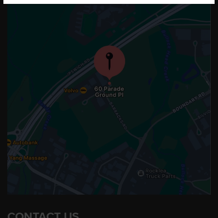
CONTACT US