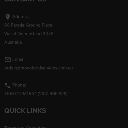
location_on
Address:
60 Parade Ground Place
Wacol Queensland 4076
Australia
mail_outline
Email
orders@mocofoodservices.com.au
phone
Phone:
1300 GO MOCO (1300 466 626)
QUICK LINKS
Terms and Conditions