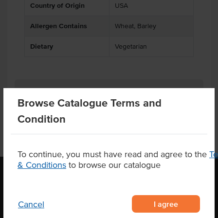
Country of Origin
USA
Allergen Contains
Wheat, Barley
Dietary
Vegetarian
Product Downloads
Browse Catalogue Terms and
Condition
To continue, you must have read and agree to the
T
& Conditions
to browse our catalogue
OUR LOCATION
I agree
Cancel