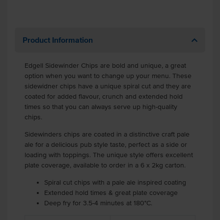
Product Information
Edgell Sidewinder Chips are bold and unique, a great
option when you want to change up your menu. These
sidewidner chips have a unique spiral cut and they are
coated for added flavour, crunch and extended hold
times so that you can always serve up high-quality
chips.
Sidewinders chips are coated in a distinctive craft pale
ale for a delicious pub style taste, perfect as a side or
loading with toppings. The unique style offers excellent
plate coverage, available to order in a 6 x 2kg carton.
Spiral cut chips with a pale ale inspired coating
Extended hold times & great plate coverage
Deep fry for 3.5-4 minutes at 180°C.