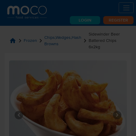
LOGIN
REGISTER
Sidewinder Beer
Chips,Wedges,Hash
home
chevron_right
chevron_right
chevron_right
Frozen
Battered Chips
Browns
6x2kg