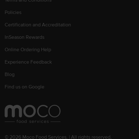
Policies
Certification and Accreditation
InSeason Rewards
Online Ordering Help
Experience Feedback
Blog
Find us on Google
© 2026 Moco Food Services. | All rights reserved.