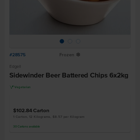
#28575
Frozen
Y
Edgell
Sidewinder Beer Battered Chips 6x2kg
V
Vegetarian
$102.84
Carton
1 Carton, 12 Kilograms, $8.57 per Kilogram
30
Cartons
available