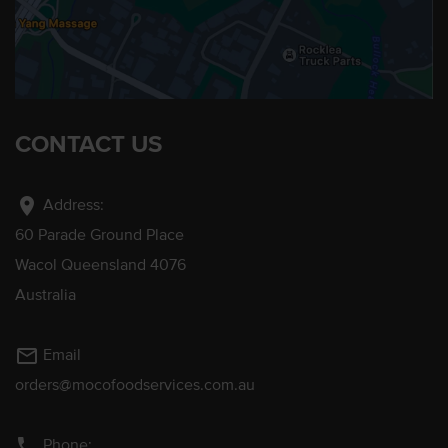
CONTACT US
location_on
Address:
60 Parade Ground Place
Wacol Queensland 4076
Australia
mail_outline
Email
orders@mocofoodservices.com.au
phone
Phone: