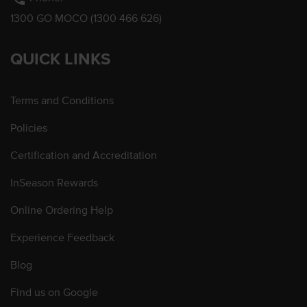
1300 GO MOCO (1300 466 626)
QUICK LINKS
Terms and Conditions
Policies
Certification and Accreditation
InSeason Rewards
Online Ordering Help
Experience Feedback
Blog
Find us on Google