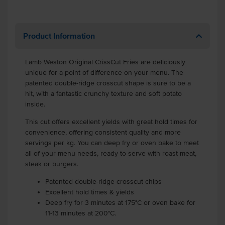
Product Information
Lamb Weston Original CrissCut Fries are deliciously
unique for a point of difference on your menu. The
patented double-ridge crosscut shape is sure to be a
hit, with a fantastic crunchy texture and soft potato
inside.
This cut offers excellent yields with great hold times for
convenience, offering consistent quality and more
servings per kg. You can deep fry or oven bake to meet
all of your menu needs, ready to serve with roast meat,
steak or burgers.
Patented double-ridge crosscut chips
Excellent hold times & yields
Deep fry for 3 minutes at 175°C or oven bake for
11-13 minutes at 200°C.