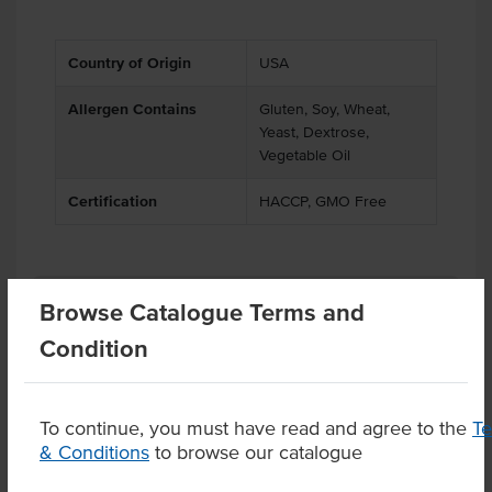
Country of Origin
USA
Allergen Contains
Gluten, Soy, Wheat,
Yeast, Dextrose,
Vegetable Oil
Certification
HACCP, GMO Free
Related Items
Browse Catalogue Terms and
Condition
Product Downloads
To continue, you must have read and agree to the
T
& Conditions
to browse our catalogue