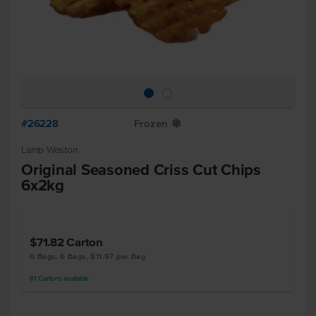
#26228
Frozen
Y
Lamb Weston
Original Seasoned Criss Cut Chips
6x2kg
$71.82
Carton
6 Bags, 6 Bags, $11.97 per Bag
81
Cartons
available