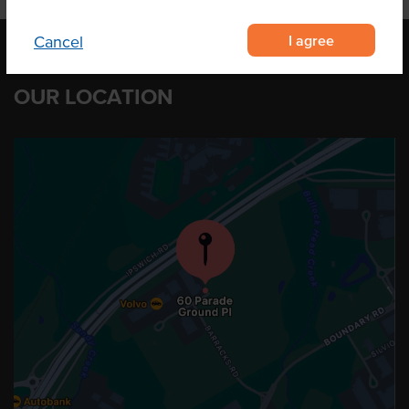
I agree
Cancel
OUR LOCATION