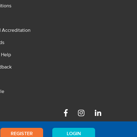
tions
d Accreditation
ds
 Help
dback
le
Facebook
Instagram
Linkedin
REGISTER
LOGIN