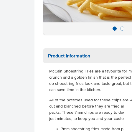
Product Information
McCain Shoestring Fries are a favourite for m
crunch and a golden finish that is the perfec
do shoestring fries look and taste great, but 
can save time in the kitchen.
All of the potatoes used for these chips are
cut and blanched before they are fried and f
packs. These 7mm chips are ready to deep fry
just minutes, to keep you and your customer
7mm shoestring fries made from p