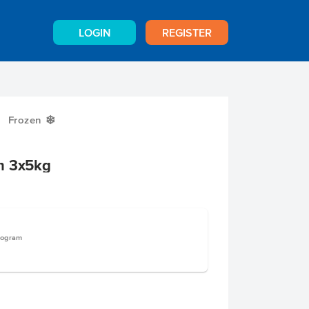
LOGIN
REGISTER
Frozen
Y
m 3x5kg
logram