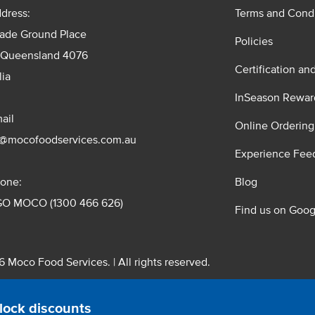
dress:
Terms and Condi
rade Ground Place
Policies
 Queensland 4076
Certification an
lia
InSeason Rewar
ail
Online Ordering
s@mocofoodservices.com.au
Experience Fee
one:
Blog
GO MOCO (1300 466 626)
Find us on Goog
 Moco Food Services. | All rights reserved.
 Pty. Ltd. T/A Moco Food Services. ABN: 48 010 621 851
lock discounts