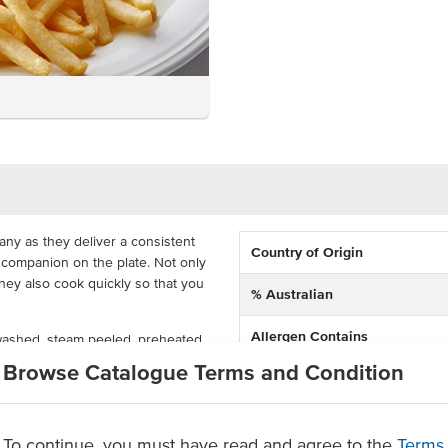
any as they deliver a consistent
Country of Origin
t companion on the plate. Not only
they also cook quickly so that you
% Australian
Allergen Contains
 washed, steam peeled, preheated,
rozen in a carton with 3x5kg
Browse Catalogue Terms and Condition
Facility also processes produc
 from frozen for a crispy chip in
containing
s happy.
remium potatoes
Dietary
To continue, you must have read and agree to the
Terms