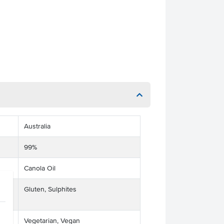
Australia
99%
Canola Oil
ts
Gluten, Sulphites
Vegetarian, Vegan