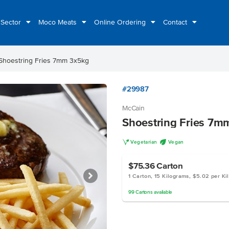
 Sector
Moco Meats
Online Ordering
Contact
Shoestring Fries 7mm 3x5kg
#29987
McCain
Shoestring Fries 7m
V
U
Vegetarian
Vegan
$75.36
Carton
1 Carton, 15 Kilograms, $5.02 per Ki
99
Cartons
available