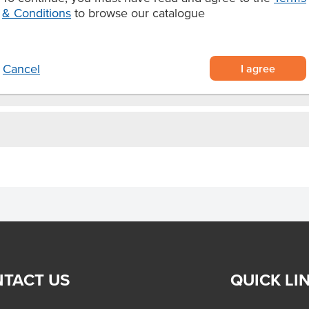
& Conditions
to browse our catalogue
Certification
I agree
Cancel
TACT US
QUICK LI