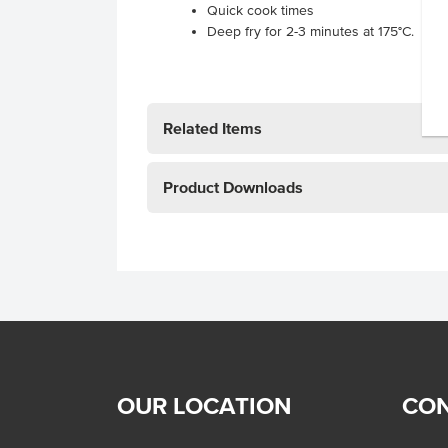
Quick cook times
Deep fry for 2-3 minutes at 175°C.
Related Items
Product Downloads
OUR LOCATION
CON