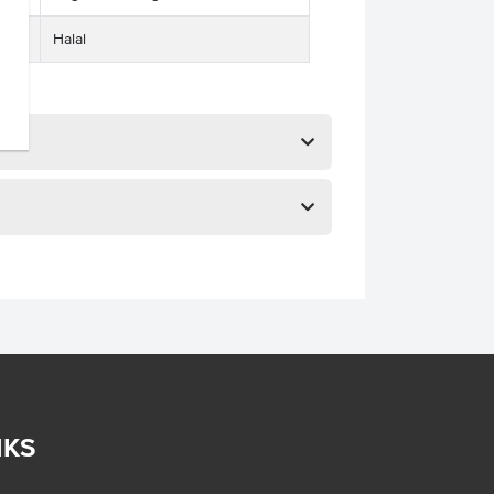
Halal
NKS