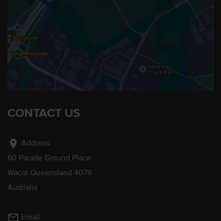
CONTACT US
location_on
Address:
60 Parade Ground Place
Wacol Queensland 4076
Australia
mail_outline
Email