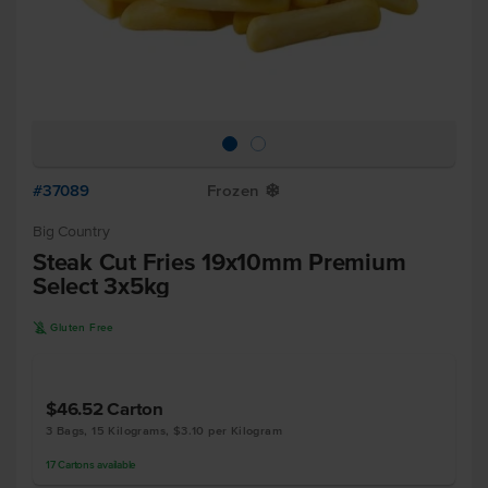
#37089
Frozen
Y
Big Country
Steak Cut Fries 19x10mm Premium
Select 3x5kg
K
Gluten Free
$46.52
Carton
3 Bags, 15 Kilograms, $3.10 per Kilogram
17
Cartons
available