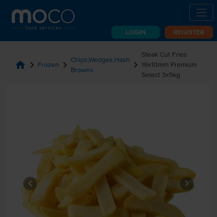
LOGIN
REGISTER
Steak Cut Fries
Chips,Wedges,Hash
home
chevron_right
chevron_right
chevron_right
Frozen
19x10mm Premium
Browns
Select 3x5kg