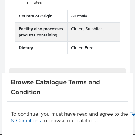
minutes
Country of Origin
Australia
Facility also processes
Gluten, Sulphites
products containing
Dietary
Gluten Free
Related Items
Browse Catalogue Terms and
Condition
Product Downloads
To continue, you must have read and agree to the
T
& Conditions
to browse our catalogue