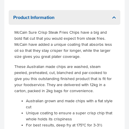
Product Information
McCain Sure Crisp Steak Fries Chips have a big and
bold flat cut that you would expect from steak fries.
McCain have added a unique coating that absorbs less
oil so that they stay crisper for longer, while the larger
size gives you great plater coverage.
These Australian made chips are washed, steam
peeled, preheated, cut, blanched and par-cooked to
give you this outstanding finished product that is fit for
your foodservice. They are delivered with 12kg in a
carton, packed in 2kg bags for convenience.
Australian grown and made chips with a flat style
cut
Unique coating to ensure a super crisp chip that
whole holds its crispiness
For best results, deep fry at 175°C for 3-3½