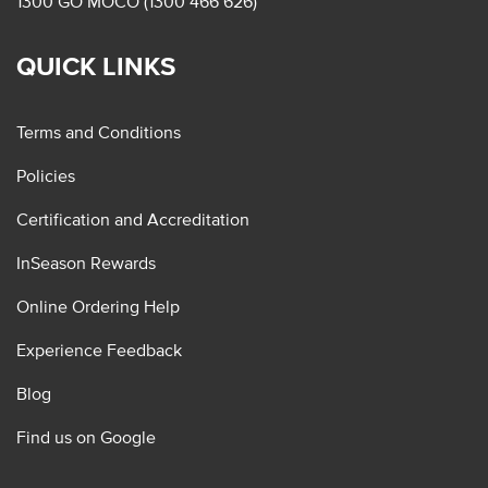
1300 GO MOCO (1300 466 626)
QUICK LINKS
Terms and Conditions
Policies
Certification and Accreditation
InSeason Rewards
Online Ordering Help
Experience Feedback
Blog
Find us on Google