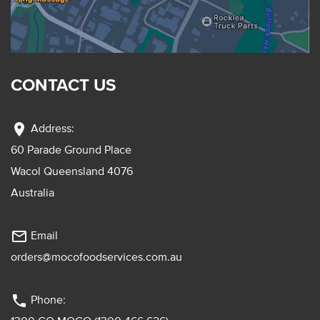
CONTACT US
location_on
Address:
60 Parade Ground Place
Wacol Queensland 4076
Australia
mail_outline
Email
orders@mocofoodservices.com.au
phone
Phone: