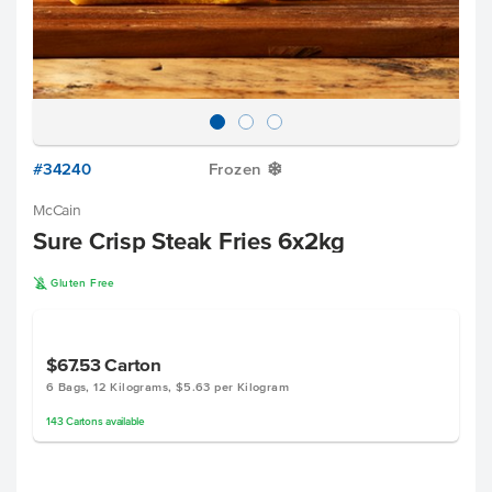
#34240
Frozen
Y
McCain
Sure Crisp Steak Fries 6x2kg
K
Gluten Free
$67.53
Carton
6 Bags, 12 Kilograms, $5.63 per Kilogram
143
Cartons
available