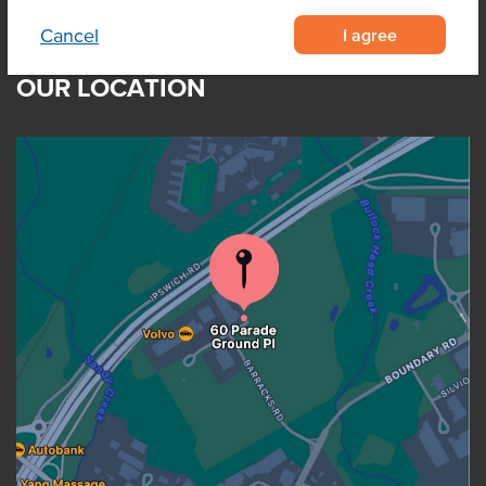
I agree
Cancel
OUR LOCATION