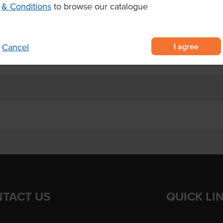
& Conditions
to browse our catalogue
aximum crunch and plate coverage
frozen in 10 x 1kg bags per carton
5°C for 3–4 mins or air fry at
I agree
Cancel
TACT US
QUICK LI