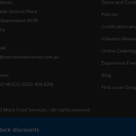
dress:
Terms and Condi
rade Ground Place
Policies
 Queensland 4076
Certification an
lia
InSeason Rewar
ail
Online Ordering
s@mocofoodservices.com.au
Experience Fee
one:
Blog
GO MOCO (1300 466 626)
Find us on Goog
 Moco Food Services. | All rights reserved.
 Pty. Ltd. T/A Moco Food Services. ABN: 48 010 621 851
lock discounts