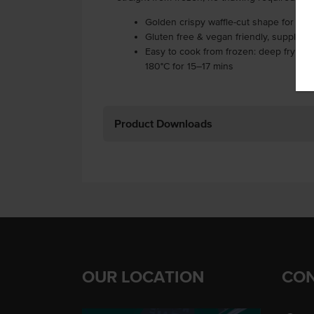
Golden crispy waffle-cut shape for m
Gluten free & vegan friendly, supplied 
Easy to cook from frozen: deep fry at 17
180°C for 15–17 mins
Product Downloads
OUR LOCATION
CON