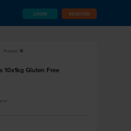
LOGIN
REGISTER
Frozen
Y
ps 10x1kg Gluten Free
ogram