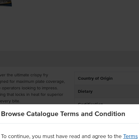
ver the ultimate crispy fry
Country of Origin
igned for maximum plate coverage,
 operators looking to impress.
Dietary
ting that locks in heat for superior
every bite.
Certification
ountry's waffle cut fries are a
Browse Catalogue Terms and Condition
de range of dietary needs without
rozen in a convenient bulk carton
ies are quick and easy to prepare
To continue, you must have read and agree to the
Terms