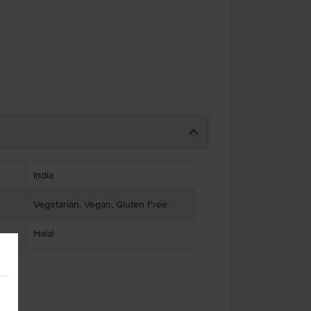
India
Vegetarian, Vegan, Gluten Free
Halal