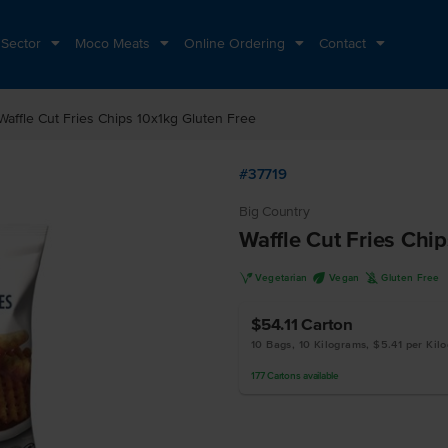
 Sector
Moco Meats
Online Ordering
Contact
Waffle Cut Fries Chips 10x1kg Gluten Free
#37719
Big Country
Waffle Cut Fries Chi
V
U
K
Vegetarian
Vegan
Gluten Free
$54.11
Carton
10 Bags, 10 Kilograms, $5.41 per Kil
177
Cartons
available