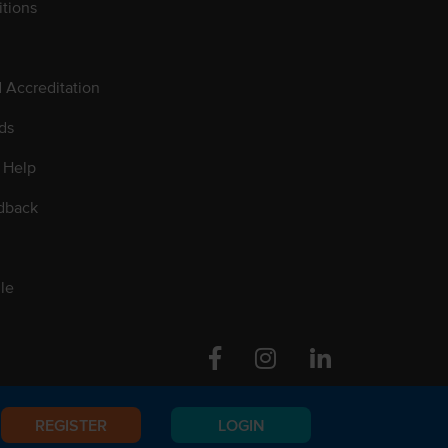
tions
d Accreditation
ds
 Help
dback
le
Facebook
Instagram
Linkedin
REGISTER
LOGIN