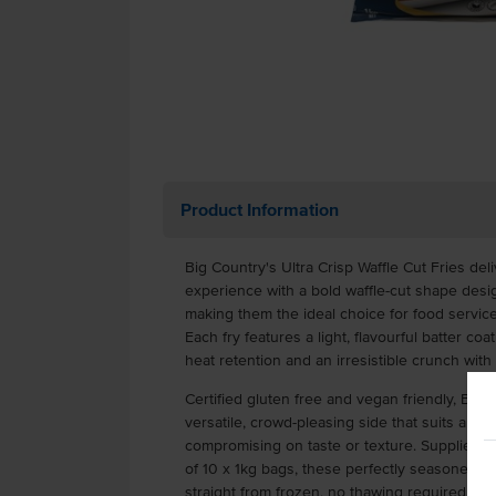
Product Information
Big Country's Ultra Crisp Waffle Cut Fries deli
experience with a bold waffle-cut shape des
making them the ideal choice for food service
Each fry features a light, flavourful batter coa
heat retention and an irresistible crunch with 
Certified gluten free and vegan friendly, Big C
versatile, crowd-pleasing side that suits a wi
compromising on taste or texture. Supplied f
of 10 x 1kg bags, these perfectly seasoned fr
straight from frozen, no thawing required.