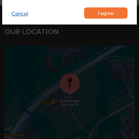
I agree
Cancel
OUR LOCATION