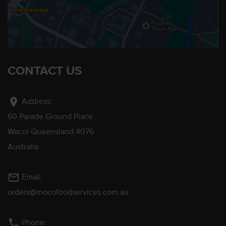
CONTACT US
location_on
Address:
60 Parade Ground Place
Wacol Queensland 4076
Australia
mail_outline
Email
orders@mocofoodservices.com.au
phone
Phone: