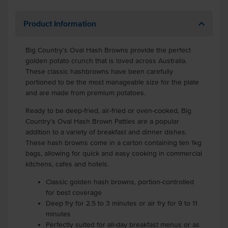
Product Information
Big Country’s Oval Hash Browns provide the perfect
golden potato crunch that is loved across Australia.
These classic hashbrowns have been carefully
portioned to be the most manageable size for the plate
and are made from premium potatoes.
Ready to be deep-fried, air-fried or oven-cooked, Big
Country’s Oval Hash Brown Patties are a popular
addition to a variety of breakfast and dinner dishes.
These hash browns come in a carton containing ten 1kg
bags, allowing for quick and easy cooking in commercial
kitchens, cafes and hotels.
Classic golden hash browns, portion-controlled
for best coverage
Deep fry for 2.5 to 3 minutes or air fry for 9 to 11
minutes
Perfectly suited for all-day breakfast menus or as