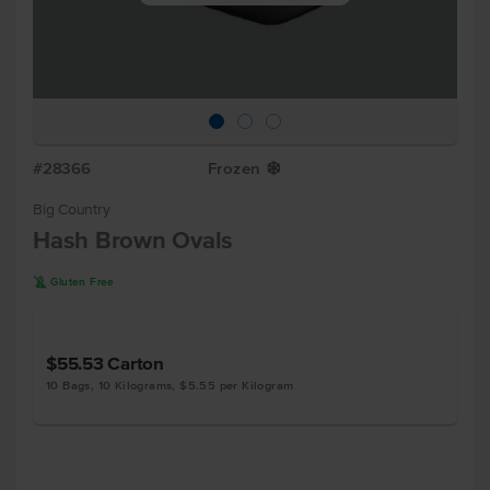
#28366
Frozen
Y
Big Country
Hash Brown Ovals
K
Gluten Free
$55.53
Carton
10 Bags, 10 Kilograms, $5.55 per Kilogram