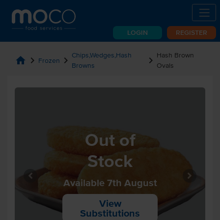
LOGIN
REGISTER
Chips,Wedges,Hash
Hash Brown
home
chevron_right
chevron_right
chevron_right
Frozen
Browns
Ovals
Out of
Stock
Available 7th August
View
Substitutions