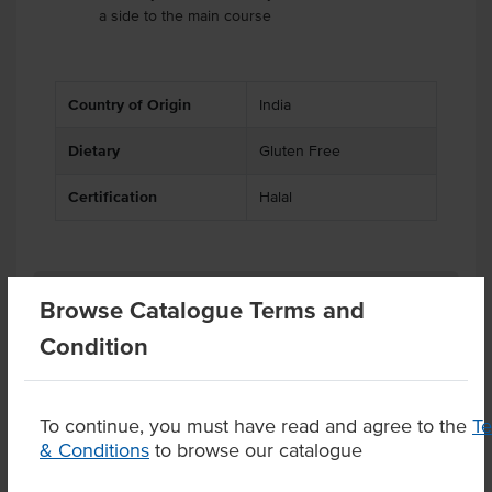
a side to the main course
Country of Origin
India
Dietary
Gluten Free
Certification
Halal
Substitutions
Browse Catalogue Terms and
Condition
Product Downloads
To continue, you must have read and agree to the
T
& Conditions
to browse our catalogue