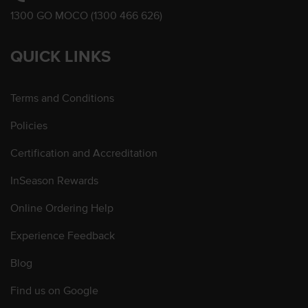
1300 GO MOCO (1300 466 626)
QUICK LINKS
Terms and Conditions
Policies
Certification and Accreditation
InSeason Rewards
Online Ordering Help
Experience Feedback
Blog
Find us on Google