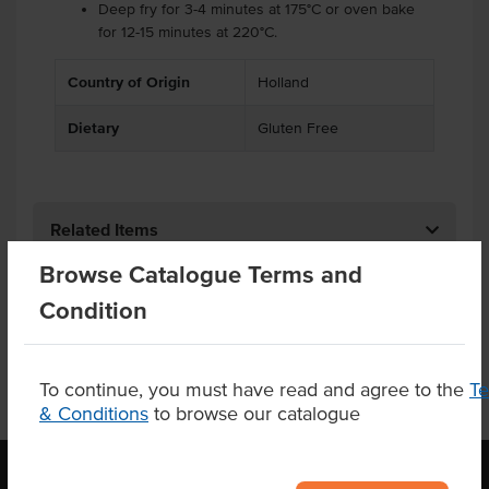
Deep fry for 3-4 minutes at 175°C or oven bake
for 12-15 minutes at 220°C.
Country of Origin
Holland
Dietary
Gluten Free
Related Items
Browse Catalogue Terms and
Product Downloads
Condition
To continue, you must have read and agree to the
T
& Conditions
to browse our catalogue