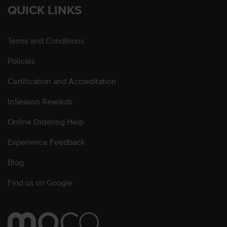
QUICK LINKS
Terms and Conditions
Policies
Certification and Accreditation
InSeason Rewards
Online Ordering Help
Experience Feedback
Blog
Find us on Google