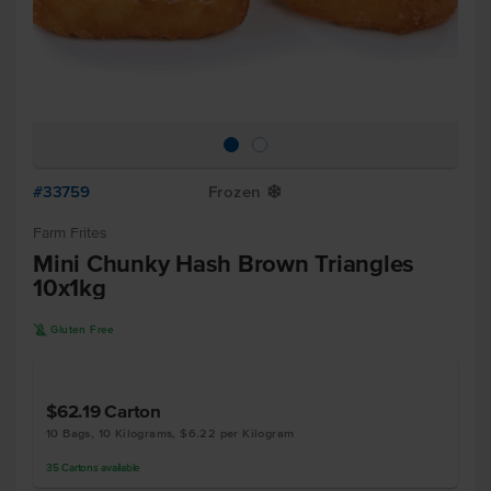
#33759
Frozen
Y
Farm Frites
Mini Chunky Hash Brown Triangles
10x1kg
K
Gluten Free
$62.19
Carton
10 Bags, 10 Kilograms, $6.22 per Kilogram
35
Cartons
available