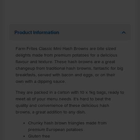
Product Information
Farm Frites Classic Mini Hash Browns are bite sized
delights made from premium potatoes for a delicious
flavour and texture. These hash browns are a great
changeup from traditional hash browns, fantastic for big
breakfasts, served with bacon and eggs, or on their
own with a dipping sauce.
They are packed in a carton with 10 x 1kg bags, ready to
meet all of your menu needs. It's hard to beat the
quality and convenience of these delicious hash
browns, a great addition to any dish.
Chunky hash brown triangles made from
premium European potatoes
Gluten free