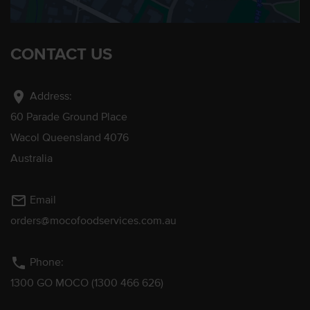
CONTACT US
location_on
Address:
60 Parade Ground Place
Wacol Queensland 4076
Australia
mail_outline
Email
orders@mocofoodservices.com.au
phone
Phone:
1300 GO MOCO (1300 466 626)