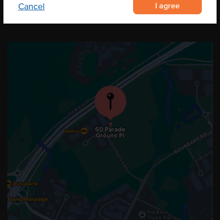
I agree
Cancel
OUR LOCATION