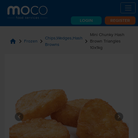
LOGIN
REGISTER
Mini Chunky Hash
Chips,Wedges,Hash
home
chevron_right
chevron_right
chevron_right
Frozen
Brown Triangles
Browns
10x1kg