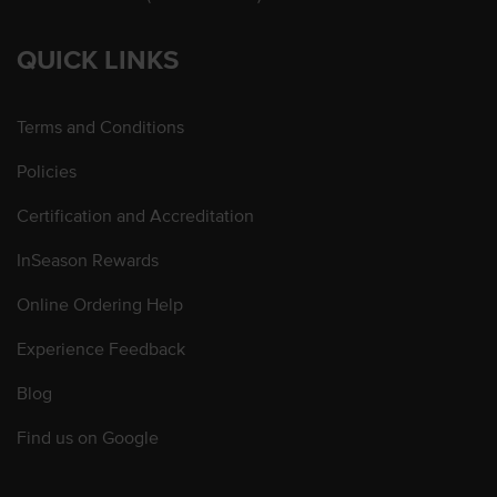
QUICK LINKS
Terms and Conditions
Policies
Certification and Accreditation
InSeason Rewards
Online Ordering Help
Experience Feedback
Blog
Find us on Google