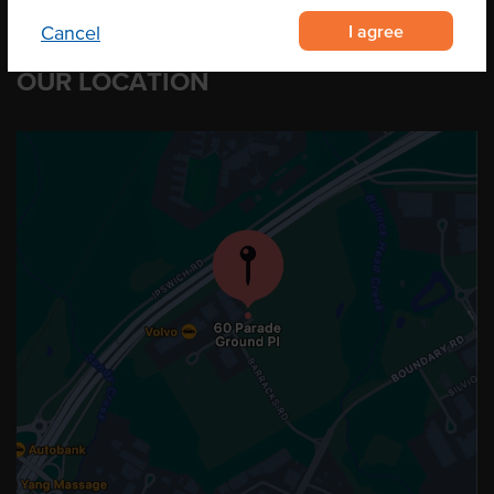
I agree
Cancel
OUR LOCATION