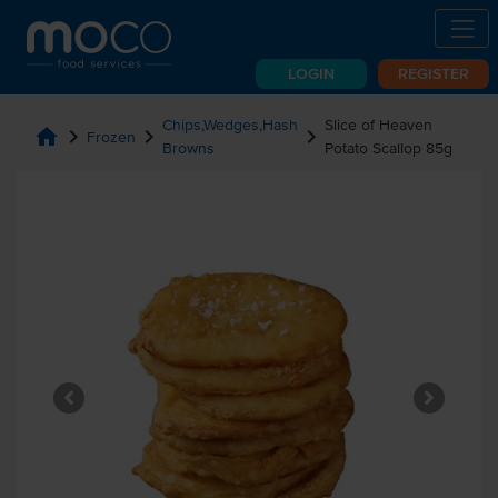
LOGIN
REGISTER
Chips,Wedges,Hash
Slice of Heaven
home
chevron_right
chevron_right
chevron_right
Frozen
Browns
Potato Scallop 85g