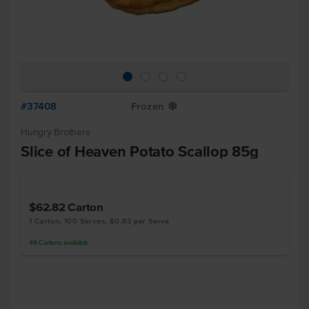
#37408
Frozen
Y
Hungry Brothers
Slice of Heaven Potato Scallop 85g
$62.82
Carton
1 Carton, 100 Serves, $0.63 per Serve
49
Cartons
available