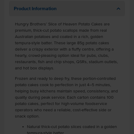
Product Information
Hungry Brothers’ Slice of Heaven Potato Cakes are
premium, thick-cut potato scallops made from real
Australian potatoes and coated in a rich, golden
tempura-style batter. These large 85g potato cakes
deliver a crispy exterior with a fluffy centre, offering a
hearty, crowd-pleasing option ideal for pubs, clubs,
restaurants, fish and chip shops, QSRs, stadium outlets,
and hot box displays.
Frozen and ready to deep fry, these portion-controlled
potato cakes cook to perfection in just 4–5 minutes,
helping busy kitchens maintain speed, consistency, and
quality during peak service. Each carton contains 100
potato cakes, perfect for high-volume foodservice
operators who need a reliable, cost-effective side or
snack option.
Natural thick-cut potato slices coated in a golden
tempura-style batter