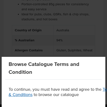
Portion-controlled 85g pieces for consistency
and easy service
Ideal for pubs, clubs, QSRs, fish & chip shops,
stadiums, and hot boxes
Country of Origin
Australia
% Australian
94%
Allergen Contains
Gluten, Sulphites, Wheat
Browse Catalogue Terms and
Condition
Product Downloads
To continue, you must have read and agree to the
T
& Conditions
to browse our catalogue