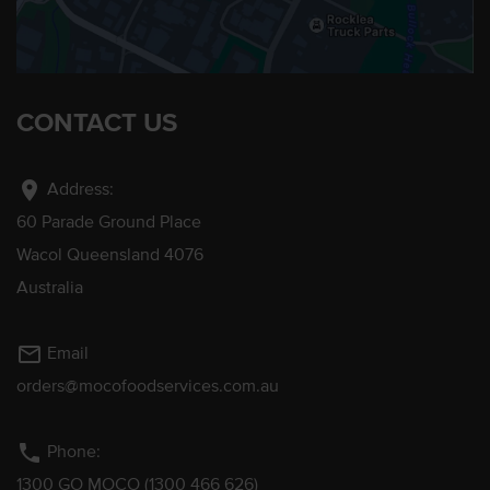
CONTACT US
location_on
Address:
60 Parade Ground Place
Wacol Queensland 4076
Australia
mail_outline
Email
orders@mocofoodservices.com.au
phone
Phone:
1300 GO MOCO (1300 466 626)