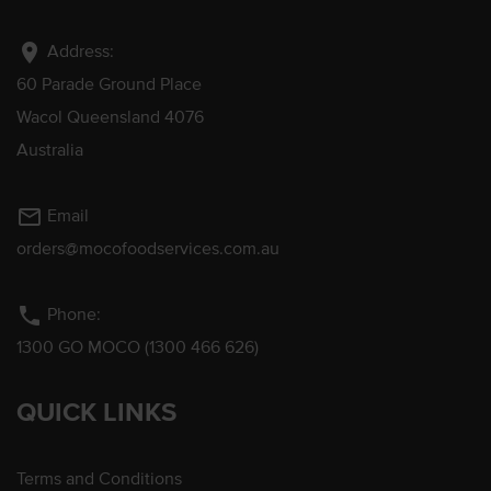
location_on
Address:
60 Parade Ground Place
Wacol Queensland 4076
Australia
mail_outline
Email
orders@mocofoodservices.com.au
phone
Phone:
1300 GO MOCO (1300 466 626)
QUICK LINKS
Terms and Conditions