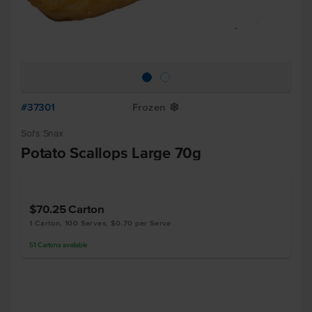
#37301
Frozen
Y
Sol's Snax
Potato Scallops Large 70g
$70.25
Carton
1 Carton, 100 Serves, $0.70 per Serve
51
Cartons
available