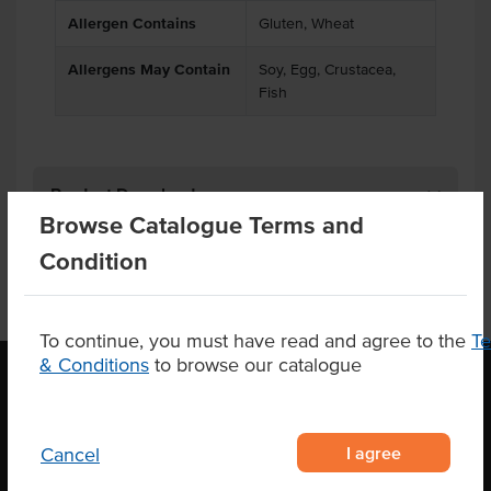
Allergen Contains
Gluten, Wheat
Allergens May Contain
Soy, Egg, Crustacea,
Fish
Product Downloads
Browse Catalogue Terms and
Condition
To continue, you must have read and agree to the
T
& Conditions
to browse our catalogue
OUR LOCATION
I agree
Cancel