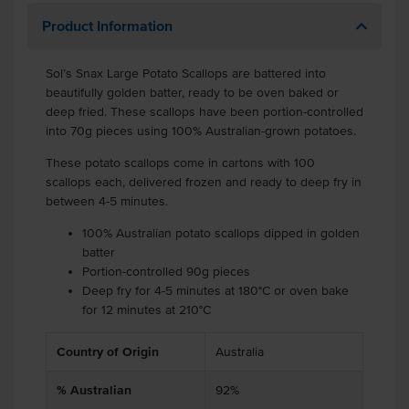
Product Information
Sol’s Snax Large Potato Scallops are battered into
beautifully golden batter, ready to be oven baked or
deep fried. These scallops have been portion-controlled
into 70g pieces using 100% Australian-grown potatoes.
These potato scallops come in cartons with 100
scallops each, delivered frozen and ready to deep fry in
between 4-5 minutes.
100% Australian potato scallops dipped in golden
batter
Portion-controlled 90g pieces
Deep fry for 4-5 minutes at 180°C or oven bake
for 12 minutes at 210°C
Country of Origin
Australia
% Australian
92%