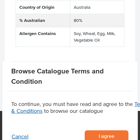
Country of Origin
Australia
% Australian
80%
Allergen Contains
Soy, Wheat, Egg, Milk,
Vegetable Oil
Product Downloads
Browse Catalogue Terms and
Condition
To continue, you must have read and agree to the
T
& Conditions
to browse our catalogue
OUR LOCATION
I agree
Cancel