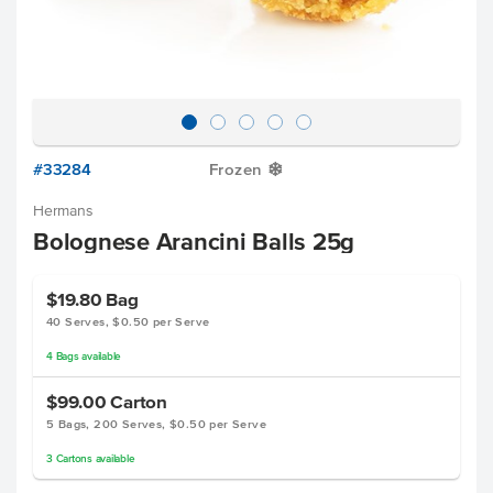
#33284
Frozen
Y
Hermans
Bolognese Arancini Balls 25g
$19.80
Bag
40 Serves, $0.50 per Serve
4
Bags
available
$99.00
Carton
5 Bags, 200 Serves, $0.50 per Serve
3
Cartons
available