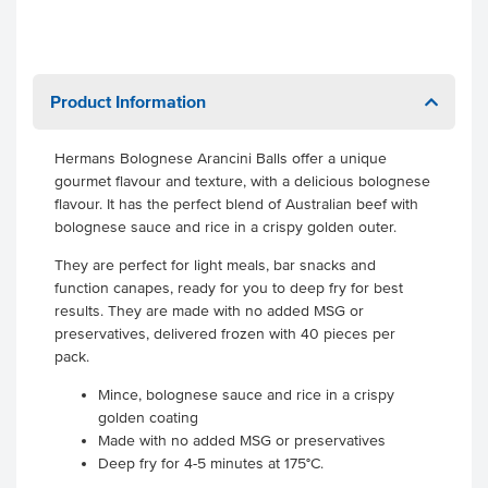
Product Information
Hermans Bolognese Arancini Balls offer a unique
gourmet flavour and texture, with a delicious bolognese
flavour. It has the perfect blend of Australian beef with
bolognese sauce and rice in a crispy golden outer.
They are perfect for light meals, bar snacks and
function canapes, ready for you to deep fry for best
results. They are made with no added MSG or
preservatives, delivered frozen with 40 pieces per
pack.
Mince, bolognese sauce and rice in a crispy
golden coating
Made with no added MSG or preservatives
Deep fry for 4-5 minutes at 175°C.