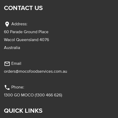
CONTACT US
location_on
Address:
60 Parade Ground Place
Wacol Queensland 4076
Australia
mail_outline
Email
orders@mocofoodservices.com.au
phone
Phone:
1300 GO MOCO (1300 466 626)
QUICK LINKS