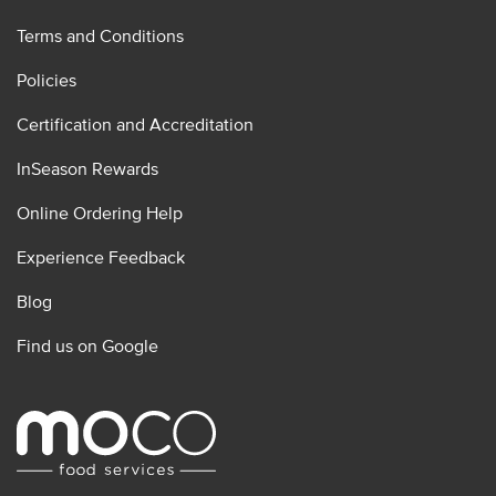
Terms and Conditions
Policies
Certification and Accreditation
InSeason Rewards
Online Ordering Help
Experience Feedback
Blog
Find us on Google