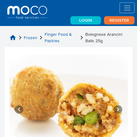
LOGIN
REGISTER
Finger Food &
Bolognese Arancini
home
chevron_right
chevron_right
chevron_right
Frozen
Pastries
Balls 25g