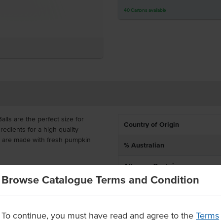
40
Cartons
available
ls are the perfect size for
Country of Origin
dients for a high-quality
s are made with fresh pumpkin
% Australian
Allergen Contains
s with a homemade taste and
Browse Catalogue Terms and Condition
livered frozen with 28 x 35g
Dietary
or you to deep fry for 4-5
To continue, you must have read and agree to the
Terms
resh pumpkin and goats cheese