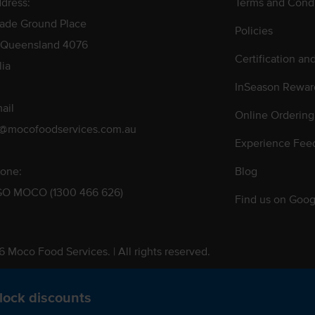
dress:
Terms and Condi
rade Ground Place
Policies
 Queensland 4076
Certification an
lia
InSeason Rewar
ail
Online Ordering
s@mocofoodservices.com.au
Experience Fee
one:
Blog
GO MOCO (1300 466 626)
Find us on Goog
 Moco Food Services. | All rights reserved.
 Pty. Ltd. T/A Moco Food Services. ABN: 48 010 621 851
lock discounts