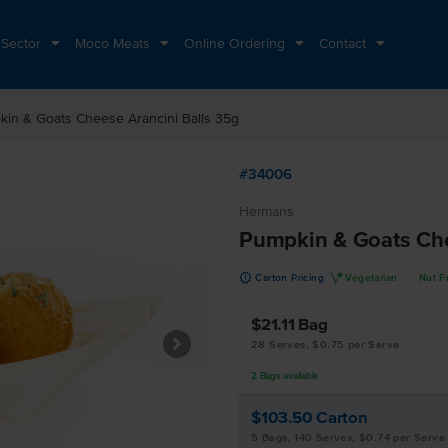
 Sector
Moco Meats
Online Ordering
Contact
in & Goats Cheese Arancini Balls 35g
#34006
Hermans
Pumpkin & Goats Che
u
V
Carton Pricing
Vegetarian
Nut F
$21.11
Bag
28 Serves, $0.75 per Serve
2
Bags
available
$103.50
Carton
5 Bags, 140 Serves, $0.74 per Serve