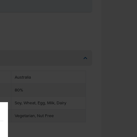
Australia
80%
Soy, Wheat, Egg, Milk, Dairy
Vegetarian, Nut Free