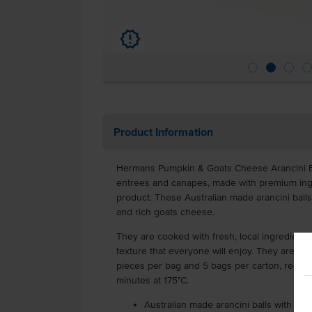
u
Product Information
Hermans Pumpkin & Goats Cheese Arancini Bal
entrees and canapes, made with premium ingre
product. These Australian made arancini ball
and rich goats cheese.
They are cooked with fresh, local ingredient
texture that everyone will enjoy. They are de
pieces per bag and 5 bags per carton, ready f
minutes at 175°C.
Australian made arancini balls with f