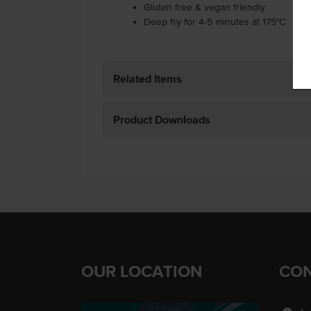
Gluten free & vegan friendly
Deep fry for 4-5 minutes at 175°C
Related Items
Product Downloads
OUR LOCATION
CON