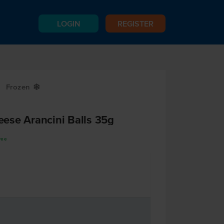
LOGIN
REGISTER
Frozen
Y
ese Arancini Balls 35g
ree