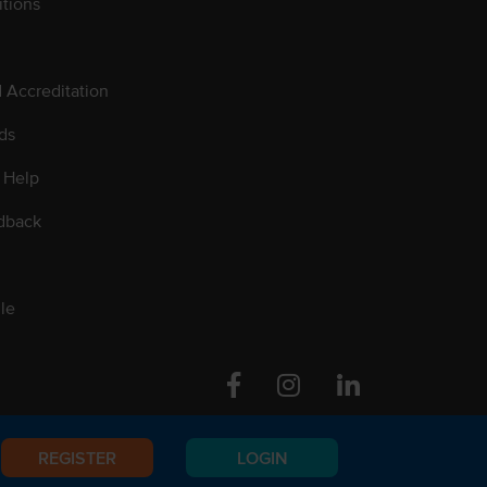
tions
d Accreditation
ds
 Help
dback
le
Facebook
Instagram
Linkedin
REGISTER
LOGIN