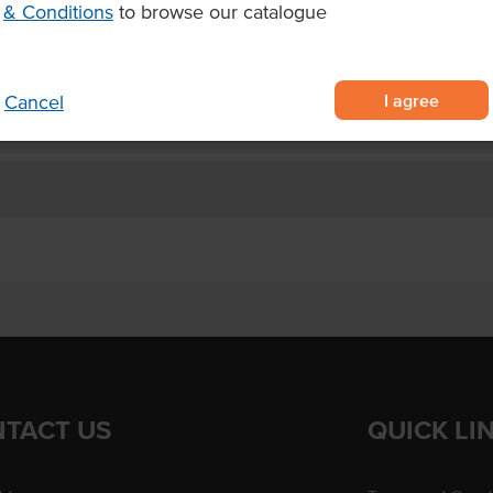
& Conditions
to browse our catalogue
I agree
Cancel
TACT US
QUICK LI