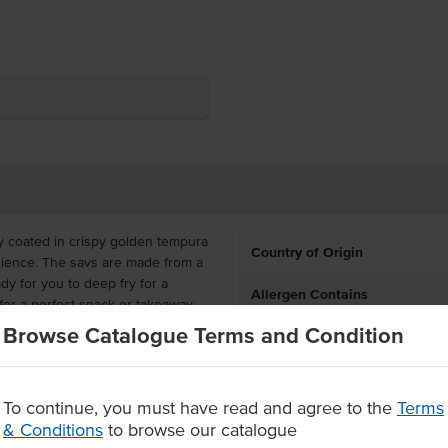
ly coated in crispy golden tempura
Country of Origin
enience. The savs are made from a
dy for you to deep fry for a
Allergen Contains
for a perfect snack or takeaway
Browse Catalogue Terms and Condition
-controlled 165g pieces, great for
ed to do is heat and serve with
To continue, you must have read and agree to the
Terms
& Conditions
to browse our catalogue