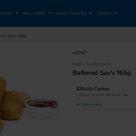
 Sector
Moco Meats
Online Ordering
Contact
red Sav's 165g
#27167
Keith's Quality Foods
Battered Sav's 165g
$39.00
Carton
1 Carton, 16 Savs, $2.44 per Sav
46
Cartons
available