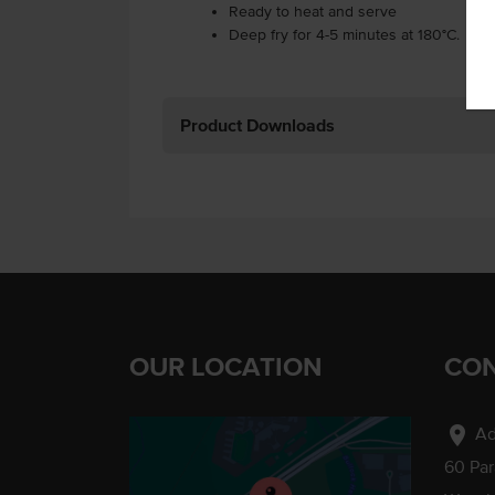
Ready to heat and serve
Deep fry for 4-5 minutes at 180°C.
Product Downloads
OUR LOCATION
CON
location_on
Ad
60 Pa