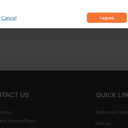
I agree
Cancel
TACT US
QUICK LI
dress:
Terms and Condi
rade Ground Place
Policies