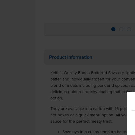
Product Information
Keith’s Quality Foods Battered Savs are light
batter and individually frozen for your conv
blend of meats including pork and spices, rea
delicious golden crunchy coating that makes 
option.
They are available in a carton with 16 portion
hot boxes or a quick menu option. All you ne
sauce for the perfect meaty treat.
Saveloys in a crispy tempura batter