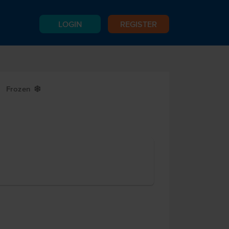
LOGIN
REGISTER
Frozen
Y