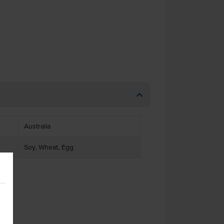
Australia
Soy, Wheat, Egg