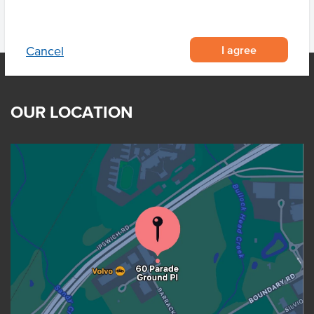
I agree
Cancel
OUR LOCATION