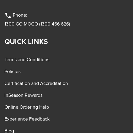
phone
Phone:
1300 GO MOCO (1300 466 626)
QUICK LINKS
Terms and Conditions
Policies
Certification and Accreditation
InSeason Rewards
Online Ordering Help
Experience Feedback
Blog