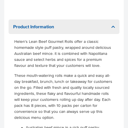
Product Information
Helen's Lean Beef Gourmet Rolls offer a classic
homemade style puff pastry, wrapped around delicious
Australian beef mince. it is combined with Napolitana
sauce and select herbs and spices for a premium
flavour and texture that your customers will love.
These mouth-watering rolls make a quick and easy all-
day breakfast, brunch, lunch or takeaway for customers
on the go. Filled with fresh and quality locally sourced
ingredients, these flaky and flavourful handmade rolls
will keep your customers rolling up day after day. Each
pack has 8 pieces, with 10 packs per carton for
convenience so that you can always serve up this
delicious menu option.
Australian beef mince in a rich puff pastry