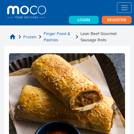
LOGIN
REGISTER
Finger Food &
Lean Beef Gourmet
home
chevron_right
chevron_right
chevron_right
Frozen
Pastries
Sausage Rolls