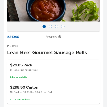
#31046
Frozen
Y
Helen's
Lean Beef Gourmet Sausage Rolls
$29.85
Pack
8 Rolls, $3.73 per Roll
9
Packs
available
$298.50
Carton
10 Packs, 80 Rolls, $3.73 per Roll
12
Cartons
available