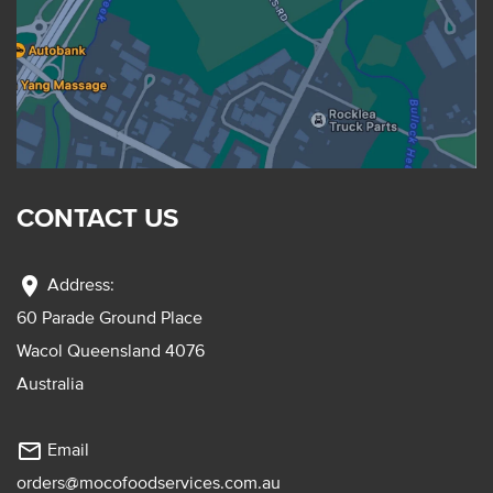
CONTACT US
location_on
Address:
60 Parade Ground Place
Wacol Queensland 4076
Australia
mail_outline
Email
orders@mocofoodservices.com.au