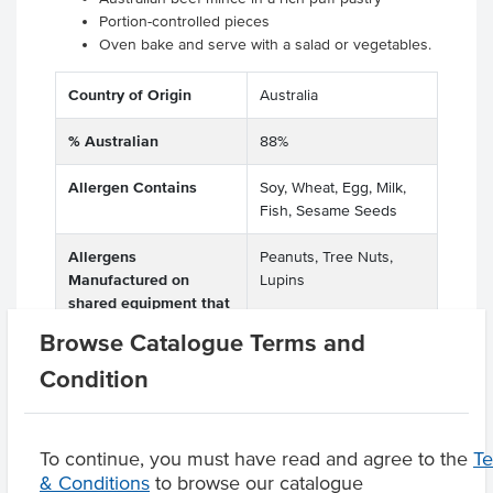
Portion-controlled pieces
Oven bake and serve with a salad or vegetables.
Country of Origin
Australia
% Australian
88%
Allergen Contains
Soy, Wheat, Egg, Milk,
Fish, Sesame Seeds
Allergens
Peanuts, Tree Nuts,
Manufactured on
Lupins
shared equipment that
processes
Browse Catalogue Terms and
Condition
Product Downloads
To continue, you must have read and agree to the
T
& Conditions
to browse our catalogue