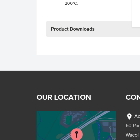
200°C.
Product Downloads
OUR LOCATION
CON
location_on
Ad
60 Pa
Wacol