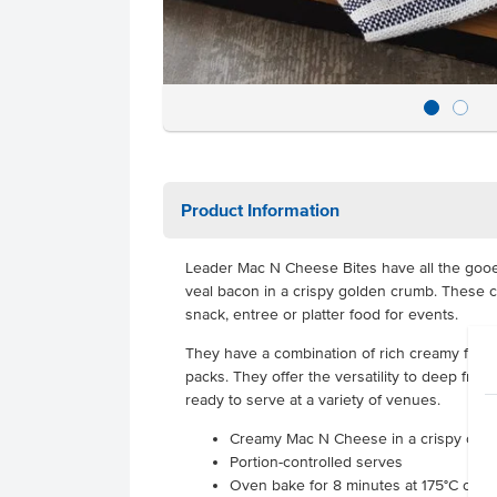
Product Information
Leader Mac N Cheese Bites have all the goo
veal bacon in a crispy golden crumb. These c
snack, entree or platter food for events.
They have a combination of rich creamy flavou
packs. They offer the versatility to deep fry o
ready to serve at a variety of venues.
Creamy Mac N Cheese in a crispy coat
Portion-controlled serves
Oven bake for 8 minutes at 175°C or de