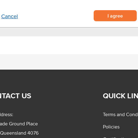
I agree
Cancel
TACT US
QUICK LI
dress:
Terms and Condi
rade Ground Place
Policies
 Queensland 4076