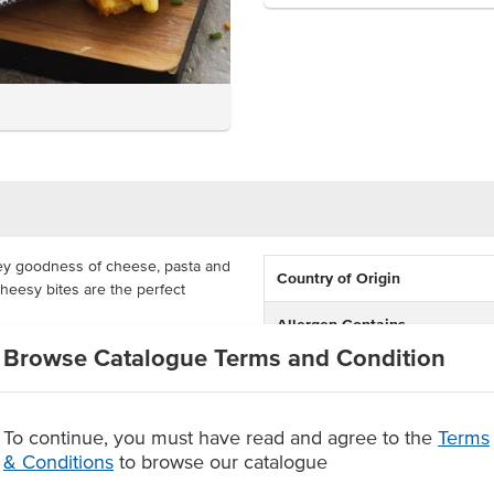
ey goodness of cheese, pasta and
Country of Origin
heesy bites are the perfect
Allergen Contains
rs and they are available in 1kg
Browse Catalogue Terms and Condition
Allergens May Contain
r oven bake for a crispy outer,
Allergens Manufactured on
To continue, you must have read and agree to the
Terms
ing
shared equipment that proces
& Conditions
to browse our catalogue
ep fry for 15-20 minutes at