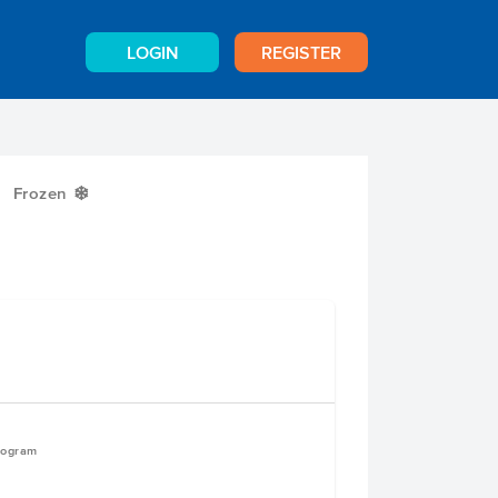
LOGIN
REGISTER
Frozen
Y
logram