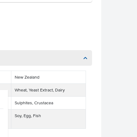
New Zealand
Wheat, Yeast Extract, Dairy
Sulphites, Crustacea
Soy, Egg, Fish
ses