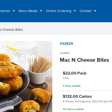
 Sector
Moco Meats
Online Ordering
Contact
N Cheese Bites
#32429
Leader
Mac N Cheese Bites
$22.00
Pack
1 KG
4
Packs
available
$132.00
Carton
6 Packs, 6 Kilograms, $22.00 per Ki
19
Cartons
available