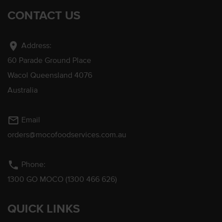
CONTACT US
location_on
Address:
60 Parade Ground Place
Wacol Queensland 4076
Australia
mail_outline
Email
orders@mocofoodservices.com.au
phone
Phone:
1300 GO MOCO (1300 466 626)
QUICK LINKS