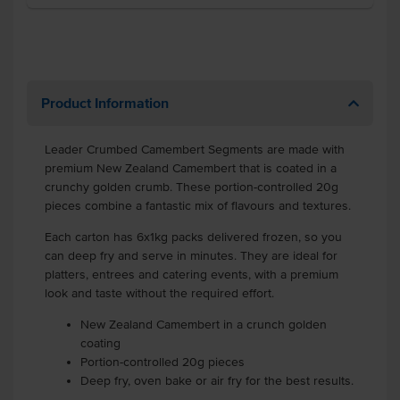
Product Information
Leader Crumbed Camembert Segments are made with
premium New Zealand Camembert that is coated in a
crunchy golden crumb. These portion-controlled 20g
pieces combine a fantastic mix of flavours and textures.
Each carton has 6x1kg packs delivered frozen, so you
can deep fry and serve in minutes. They are ideal for
platters, entrees and catering events, with a premium
look and taste without the required effort.
New Zealand Camembert in a crunch golden
coating
Portion-controlled 20g pieces
Deep fry, oven bake or air fry for the best results.