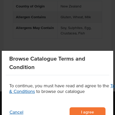
Country of Origin
New Zealand
Allergen Contains
Gluten, Wheat, Milk
Allergens May Contain
Soy, Sulphites, Egg,
Crustacea, Fish
Product Downloads
Browse Catalogue Terms and
Condition
To continue, you must have read and agree to the
T
& Conditions
to browse our catalogue
I agree
OUR LOCATION
Cancel