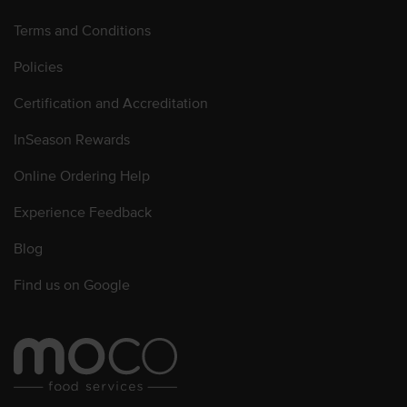
Terms and Conditions
Policies
Certification and Accreditation
InSeason Rewards
Online Ordering Help
Experience Feedback
Blog
Find us on Google