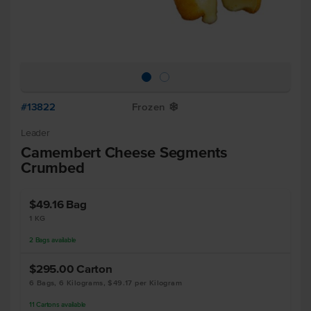
#13822
Frozen
Y
Leader
Camembert Cheese Segments
Crumbed
$49.16
Bag
1 KG
2
Bags
available
$295.00
Carton
6 Bags, 6 Kilograms, $49.17 per Kilogram
11
Cartons
available