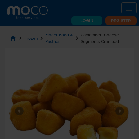
LOGIN
REGISTER
Finger Food &
Camembert Cheese
home
chevron_right
chevron_right
chevron_right
Frozen
Pastries
Segments Crumbed