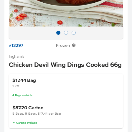
#13297
Frozen
Y
Ingham's
Chicken Devil Wing Dings Cooked 66g
$17.44
Bag
1 KG
4
Bags
available
$87.20
Carton
5 Bags, 5 Bags, $17.44 per Bag
74
Cartons
available