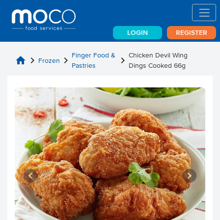
LOGIN
REGISTER
Finger Food &
Chicken Devil Wing
home
chevron_right
chevron_right
chevron_right
Frozen
Pastries
Dings Cooked 66g