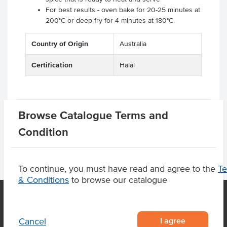
For best results - oven bake for 20-25 minutes at
200°C or deep fry for 4 minutes at 180°C.
Country of Origin
Australia
Certification
Halal
Related Items
Browse Catalogue Terms and
Condition
To continue, you must have read and agree to the
T
& Conditions
to browse our catalogue
OUR LOCATION
I agree
Cancel