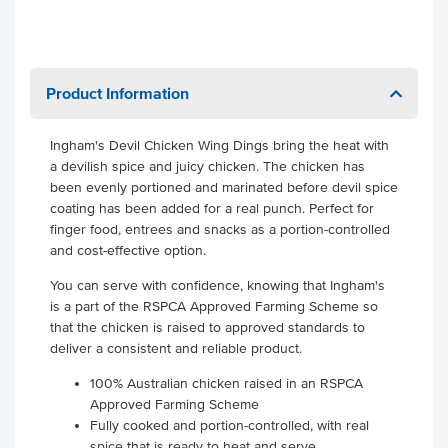
Product Information
Ingham's Devil Chicken Wing Dings bring the heat with
a devilish spice and juicy chicken. The chicken has
been evenly portioned and marinated before devil spice
coating has been added for a real punch. Perfect for
finger food, entrees and snacks as a portion-controlled
and cost-effective option.
You can serve with confidence, knowing that Ingham's
is a part of the RSPCA Approved Farming Scheme so
that the chicken is raised to approved standards to
deliver a consistent and reliable product.
100% Australian chicken raised in an RSPCA
Approved Farming Scheme
Fully cooked and portion-controlled, with real
spice that is ready to heat and serve