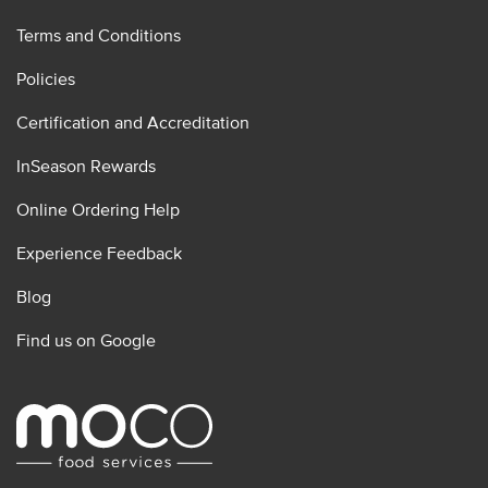
Terms and Conditions
Policies
Certification and Accreditation
InSeason Rewards
Online Ordering Help
Experience Feedback
Blog
Find us on Google