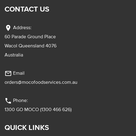
CONTACT US
location_on
Address:
60 Parade Ground Place
Wacol Queensland 4076
Australia
mail_outline
Email
orders@mocofoodservices.com.au
phone
Phone:
1300 GO MOCO (1300 466 626)
QUICK LINKS