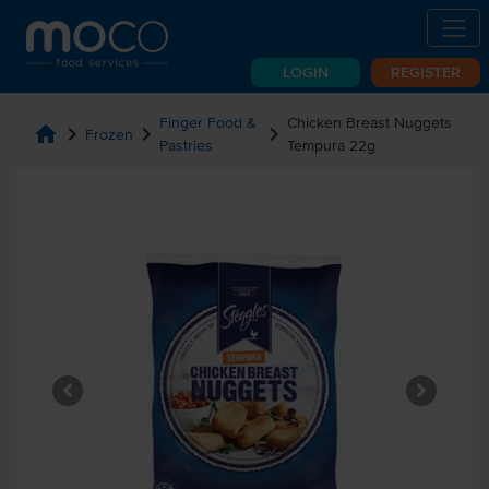
LOGIN
REGISTER
Finger Food &
Chicken Breast Nuggets
home
chevron_right
chevron_right
chevron_right
Frozen
Pastries
Tempura 22g