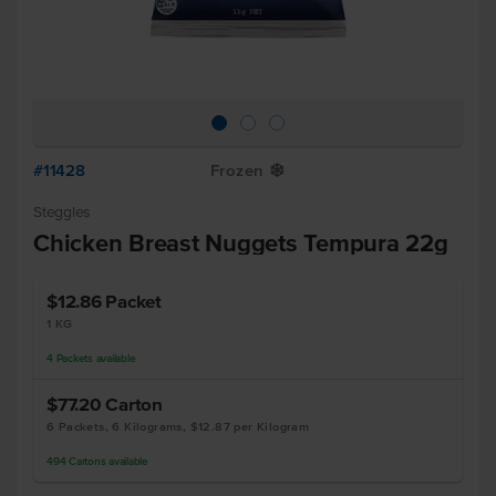
#11428
Frozen
Y
Steggles
Chicken Breast Nuggets Tempura 22g
$12.86
Packet
1 KG
4
Packets
available
$77.20
Carton
6 Packets, 6 Kilograms, $12.87 per Kilogram
494
Cartons
available