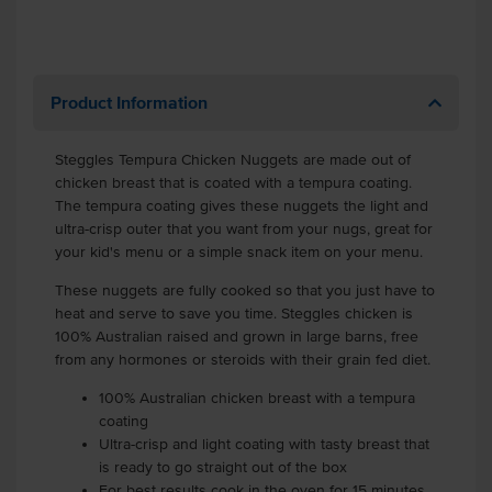
Product Information
Steggles Tempura Chicken Nuggets are made out of
chicken breast that is coated with a tempura coating.
The tempura coating gives these nuggets the light and
ultra-crisp outer that you want from your nugs, great for
your kid's menu or a simple snack item on your menu.
These nuggets are fully cooked so that you just have to
heat and serve to save you time. Steggles chicken is
100% Australian raised and grown in large barns, free
from any hormones or steroids with their grain fed diet.
100% Australian chicken breast with a tempura
coating
Ultra-crisp and light coating with tasty breast that
is ready to go straight out of the box
For best results cook in the oven for 15 minutes