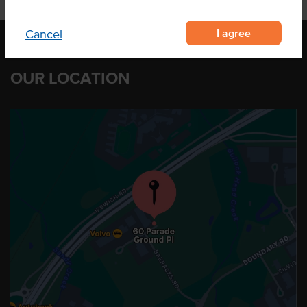
I agree
Cancel
OUR LOCATION