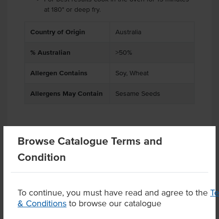
at 180° or deep fry.
Country of Origin
Australia
% Australian
>50%
Allergen Contains
Soy, Wheat
Allergens May Contain
Sesame Seeds
Related Items
Browse Catalogue Terms and
Condition
Product Downloads
To continue, you must have read and agree to the
T
& Conditions
to browse our catalogue