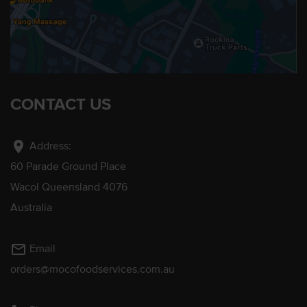
CONTACT US
location_on
Address:
60 Parade Ground Place
Wacol Queensland 4076
Australia
mail_outline
Email
orders@mocofoodservices.com.au