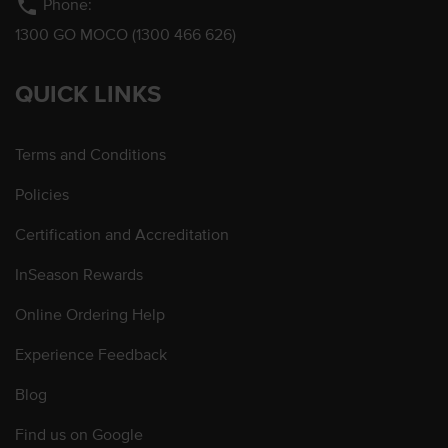
phone
Phone:
1300 GO MOCO (1300 466 626)
QUICK LINKS
Terms and Conditions
Policies
Certification and Accreditation
InSeason Rewards
Online Ordering Help
Experience Feedback
Blog
Find us on Google