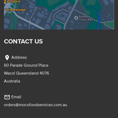
CONTACT US
location_on
Address:
60 Parade Ground Place
Wacol Queensland 4076
Australia
mail_outline
Email
orders@mocofoodservices.com.au