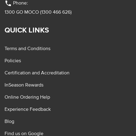
phone
Phone:
1300 GO MOCO (1300 466 626)
QUICK LINKS
Terms and Conditions
Policies
Certification and Accreditation
InSeason Rewards
Online Ordering Help
Experience Feedback
Blog
Find us on Google