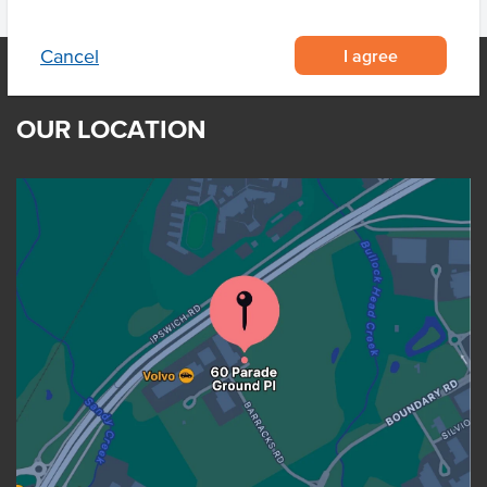
I agree
Cancel
OUR LOCATION