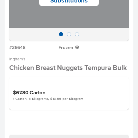
Substitutions
#36648
Frozen
Y
Ingham's
Chicken Breast Nuggets Tempura Bulk
$67.80
Carton
1 Carton, 5 Kilograms, $13.56 per Kilogram