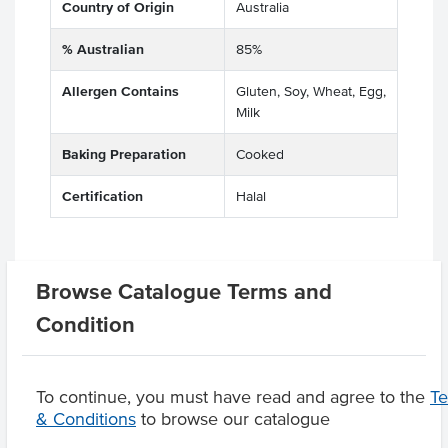
Country of Origin
Australia
% Australian
85%
Allergen Contains
Gluten, Soy, Wheat, Egg,
Milk
Baking Preparation
Cooked
Certification
Halal
Browse Catalogue Terms and
Substitutions
Condition
Product Downloads
To continue, you must have read and agree to the
T
& Conditions
to browse our catalogue