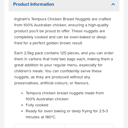
Product Information
Ingham's Tempura Chicken Breast Nuggets are crafted
from 100% Australian chicken, ensuring a high-quality
product you'll be proud to offer. These nuggets are
completely cooked and can be oven-baked or deep-
fried for a perfect golden brown result.
Each 2.5kg pack contains 125 pieces, and you can order
them in cartons that hold two bags each, making them a
great addition to your regular menu, especially for
children's meals. You can confidently serve these
nuggets, as they are produced without any
preservatives, artificial colours, or flavours.
Tempura chicken breast nuggets made from
100% Australian chicken
Fully cooked
Ready for oven baking or deep frying for 2.5-3
minutes at 180°C.