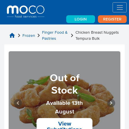
LOGIN
REGISTER
Finger Food &
Chicken Breast Nuggets
home
chevron_right
chevron_right
chevron_right
Frozen
Pastries
Tempura Bulk
Out of
Stock
Available 13th
August
View