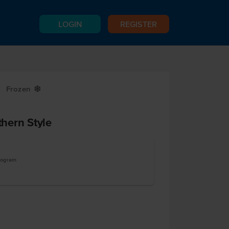
LOGIN
REGISTER
Frozen
Y
hern Style
logram