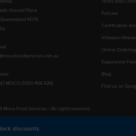
dress:
Terms and Condi
rade Ground Place
Policies
 Queensland 4076
Certification an
lia
InSeason Rewar
ail
Online Ordering
s@mocofoodservices.com.au
Experience Fee
one:
Blog
GO MOCO (1300 466 626)
Find us on Goog
 Moco Food Services. | All rights reserved.
 Pty. Ltd. T/A Moco Food Services. ABN: 48 010 621 851
lock discounts