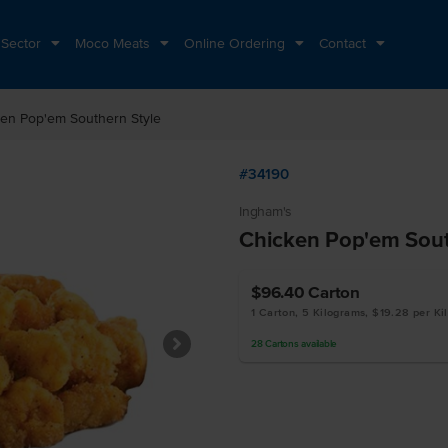
 Sector
Moco Meats
Online Ordering
Contact
en Pop'em Southern Style
#34190
Ingham's
Chicken Pop'em Sout
$96.40
Carton
1 Carton, 5 Kilograms, $19.28 per Ki
28
Cartons
available