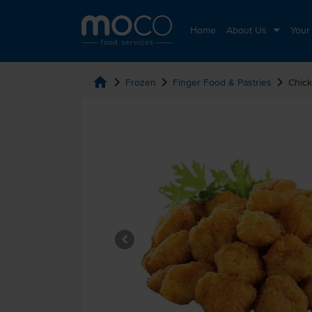
Home
About Us
Your
home
chevron_right
chevron_right
chevron_right
Frozen
Finger Food & Pastries
Chick