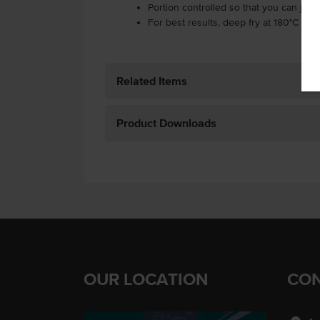
Portion controlled so that you can jus
For best results, deep fry at 180°C for 
Related Items
Product Downloads
OUR LOCATION
CON