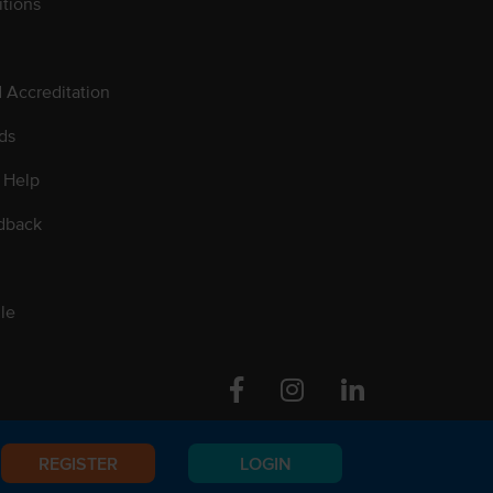
tions
d Accreditation
ds
 Help
dback
le
Facebook
Instagram
Linkedin
REGISTER
LOGIN