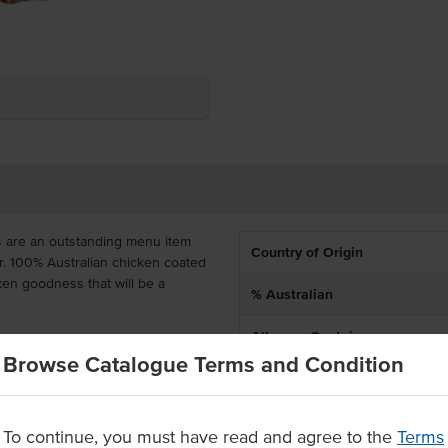
s are an outstanding menu item
Country of Origin
ur. 100% Australian chicken coated
cken goodness that will be a
% Australian
Allergen Contains
ficial colours or flavours, great
Browse Catalogue Terms and Condition
dles. It is delivered frozen with
Allergens May Contain
 per bag so that everyone can
To continue, you must have read and agree to the
Terms
al flavours or colours