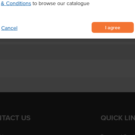
& Conditions
to browse our catalogue
t cook and serve
3.5 minutes.
I agree
Cancel
TACT US
QUICK LI