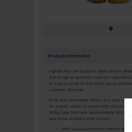
Product Information
Ingham Pop' em Southern Style Chicken Bite
that brings an authentic southern style flavo
in a spicy crumb for bite-sized pieces of chi
customer favourite.
It has that homemade flavour as it uses no arti
for snacks, salads or served with rice and noo
5x1kg bags that have approximately 142 units
pop some southern style chicken.
100% Australian chicken with no artifici