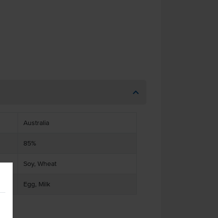
Australia
85%
Soy, Wheat
Egg, Milk