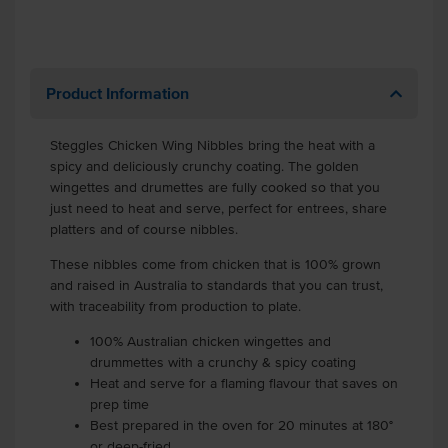
Product Information
Steggles Chicken Wing Nibbles bring the heat with a
spicy and deliciously crunchy coating. The golden
wingettes and drumettes are fully cooked so that you
just need to heat and serve, perfect for entrees, share
platters and of course nibbles.
These nibbles come from chicken that is 100% grown
and raised in Australia to standards that you can trust,
with traceability from production to plate.
100% Australian chicken wingettes and
drummettes with a crunchy & spicy coating
Heat and serve for a flaming flavour that saves on
prep time
Best prepared in the oven for 20 minutes at 180°
or deep-fried.