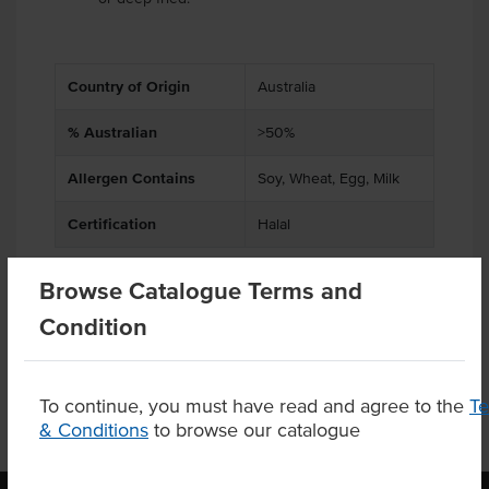
Country of Origin
Australia
% Australian
>50%
Allergen Contains
Soy, Wheat, Egg, Milk
Certification
Halal
Browse Catalogue Terms and
Condition
Product Downloads
To continue, you must have read and agree to the
T
& Conditions
to browse our catalogue