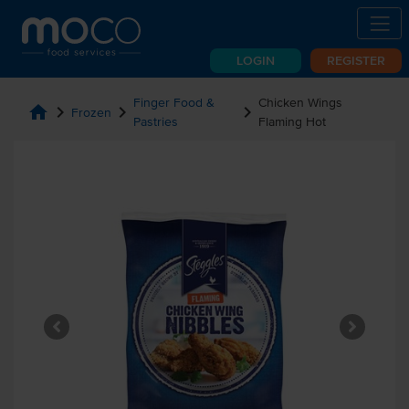
LOGIN
REGISTER
Finger Food &
Chicken Wings
home
chevron_right
chevron_right
chevron_right
Frozen
Pastries
Flaming Hot