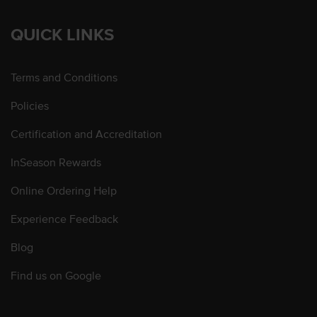
QUICK LINKS
Terms and Conditions
Policies
Certification and Accreditation
InSeason Rewards
Online Ordering Help
Experience Feedback
Blog
Find us on Google