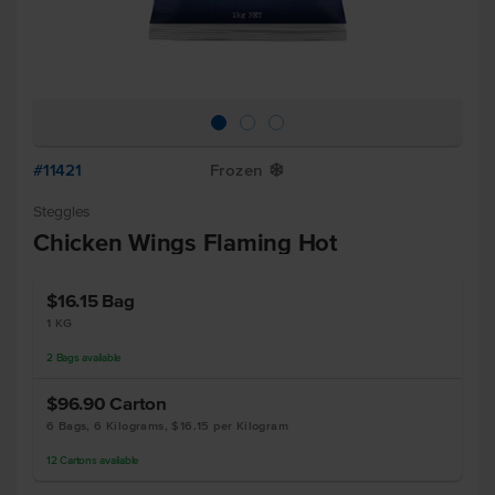
#11421
Frozen
Y
Steggles
Chicken Wings Flaming Hot
$16.15
Bag
1 KG
2
Bags
available
$96.90
Carton
6 Bags, 6 Kilograms, $16.15 per Kilogram
12
Cartons
available