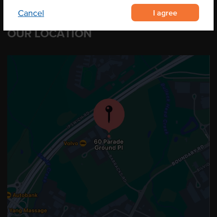
I agree
Cancel
OUR LOCATION