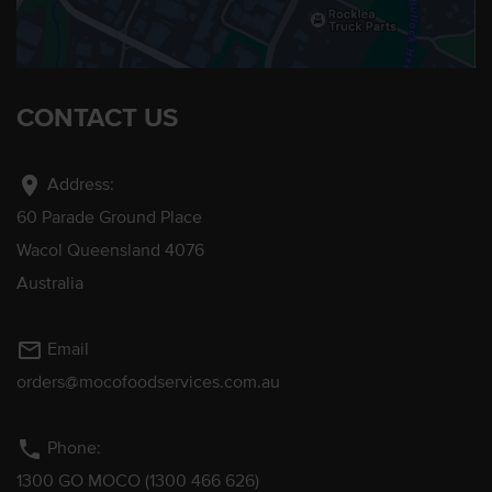
CONTACT US
location_on
Address:
60 Parade Ground Place
Wacol Queensland 4076
Australia
mail_outline
Email
orders@mocofoodservices.com.au
phone
Phone:
1300 GO MOCO (1300 466 626)