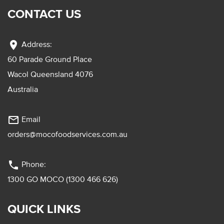
CONTACT US
location_on
Address:
60 Parade Ground Place
Wacol Queensland 4076
Australia
mail_outline
Email
orders@mocofoodservices.com.au
phone
Phone:
1300 GO MOCO (1300 466 626)
QUICK LINKS