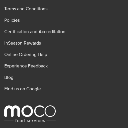
Terms and Conditions
Policies
Certification and Accreditation
InSeason Rewards
Online Ordering Help
Experience Feedback
Blog
Find us on Google