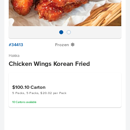
#34413
Frozen
Y
Hakka
Chicken Wings Korean Fried
$100.10
Carton
5 Packs, 5 Packs, $20.02 per Pack
10
Cartons
available