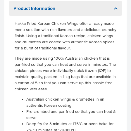
Product Information
Hakka Fried Korean Chicken Wings offer a ready-made
menu solution with rich flavours and a delicious crunchy
finish. Using a traditional Korean recipe, chicken wings
and drumettes are coated with authentic Korean spices
for a burst of traditional flavour.
They are made using 100% Australian chicken that is
par-fried so that you can heat and serve in minutes. The
chicken pieces were individually quick frozen (IQF) to
maintain quality, packed in 1 kg bags that are available in
a carton of 5 so that you can serve up this hassle-free
chicken with ease.
Australian chicken wings & drumettes in an
authentic Korean coating
Pre-crumbed and par-fried so that you can heat &
serve
Deep fry for 3 minutes at 175°C or oven bake for
25-30 minutes at 170-180°C