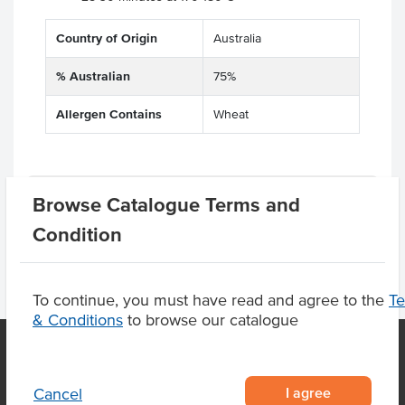
Country of Origin
Australia
% Australian
75%
Allergen Contains
Wheat
Product Downloads
Browse Catalogue Terms and
Condition
To continue, you must have read and agree to the
T
& Conditions
to browse our catalogue
OUR LOCATION
I agree
Cancel