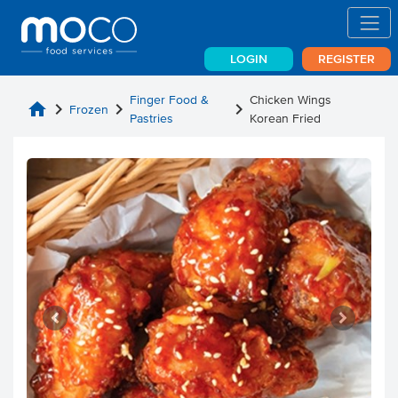
LOGIN
REGISTER
Finger Food &
Chicken Wings
home
chevron_right
chevron_right
chevron_right
Frozen
Pastries
Korean Fried