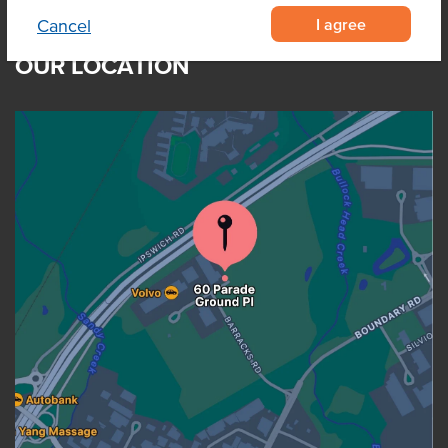
I agree
Cancel
OUR LOCATION