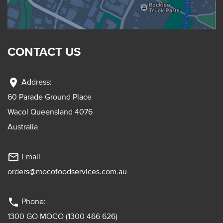
CONTACT US
location_on
Address:
60 Parade Ground Place
Wacol Queensland 4076
Australia
mail_outline
Email
orders@mocofoodservices.com.au
phone
Phone:
1300 GO MOCO (1300 466 626)