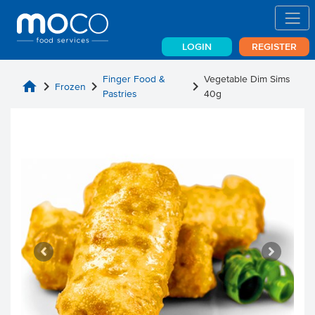
LOGIN
REGISTER
Finger Food &
Vegetable Dim Sims
home
chevron_right
chevron_right
chevron_right
Frozen
Pastries
40g