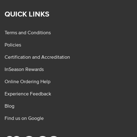
QUICK LINKS
Terms and Conditions
Policies
Certification and Accreditation
InSeason Rewards
Online Ordering Help
Experience Feedback
Blog
Find us on Google