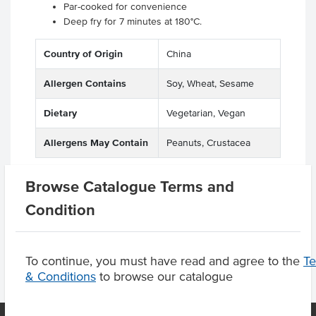
Par-cooked for convenience
Deep fry for 7 minutes at 180°C.
Country of Origin
China
Allergen Contains
Soy, Wheat, Sesame
Dietary
Vegetarian, Vegan
Allergens May Contain
Peanuts, Crustacea
Browse Catalogue Terms and
Condition
Product Downloads
To continue, you must have read and agree to the
T
& Conditions
to browse our catalogue