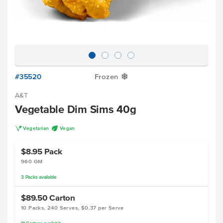
#35520
Frozen
Y
A&T
Vegetable Dim Sims 40g
V
U
Vegetarian
Vegan
$8.95
Pack
960 GM
3
Packs
available
$89.50
Carton
10 Packs, 240 Serves, $0.37 per Serve