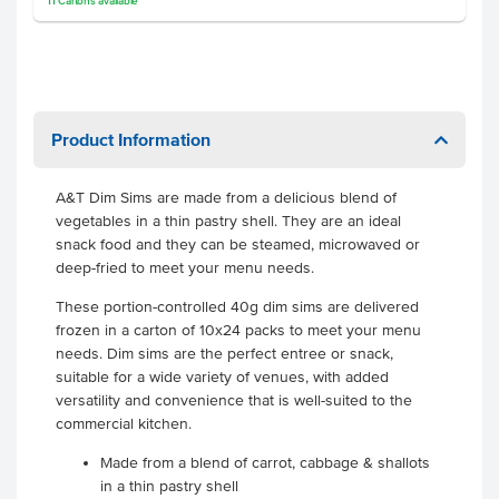
11
Cartons
available
Product Information
A&T Dim Sims are made from a delicious blend of
vegetables in a thin pastry shell. They are an ideal
snack food and they can be steamed, microwaved or
deep-fried to meet your menu needs.
These portion-controlled 40g dim sims are delivered
frozen in a carton of 10x24 packs to meet your menu
needs. Dim sims are the perfect entree or snack,
suitable for a wide variety of venues, with added
versatility and convenience that is well-suited to the
commercial kitchen.
Made from a blend of carrot, cabbage & shallots
in a thin pastry shell