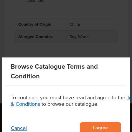
cucumber.
Country of Origin
China
Allergen Contains
Soy, Wheat
Product Downloads
Browse Catalogue Terms and
Condition
To continue, you must have read and agree to the
T
& Conditions
to browse our catalogue
OUR LOCATION
I agree
Cancel