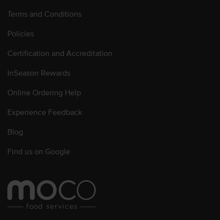
Terms and Conditions
Policies
Certification and Accreditation
InSeason Rewards
Online Ordering Help
Experience Feedback
Blog
Find us on Google