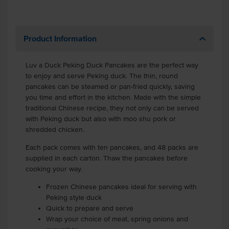
Product Information
Luv a Duck Peking Duck Pancakes are the perfect way
to enjoy and serve Peking duck. The thin, round
pancakes can be steamed or pan-fried quickly, saving
you time and effort in the kitchen. Made with the simple
traditional Chinese recipe, they not only can be served
with Peking duck but also with moo shu pork or
shredded chicken.
Each pack comes with ten pancakes, and 48 packs are
supplied in each carton. Thaw the pancakes before
cooking your way.
Frozen Chinese pancakes ideal for serving with
Peking style duck
Quick to prepare and serve
Wrap your choice of meat, spring onions and