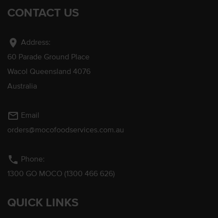
CONTACT US
location_on
Address:
60 Parade Ground Place
Wacol Queensland 4076
Australia
mail_outline
Email
orders@mocofoodservices.com.au
phone
Phone:
1300 GO MOCO (1300 466 626)
QUICK LINKS