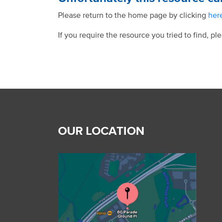
Please return to the home page by clicking
her
If you require the resource you tried to find, pl
OUR LOCATION