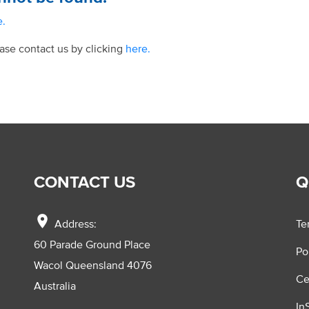
e.
ease contact us by clicking
here.
CONTACT US
Q
location_on
Address:
Te
60 Parade Ground Place
Po
Wacol Queensland 4076
Ce
Australia
In