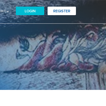
tact
LOGIN
REGISTER