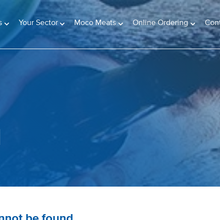
s
Your Sector
Moco Meats
Online Ordering
Con
d
annot be found.