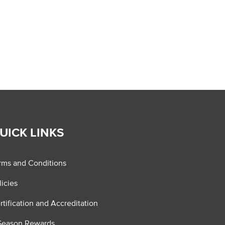
UICK LINKS
rms and Conditions
licies
rtification and Accreditation
Season Rewards