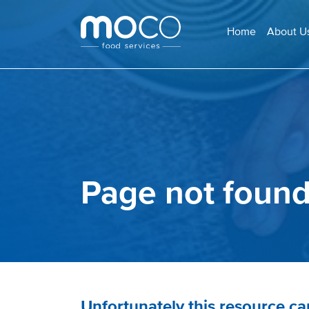
Home
About U
Page not foun
Unfortunately this resource c