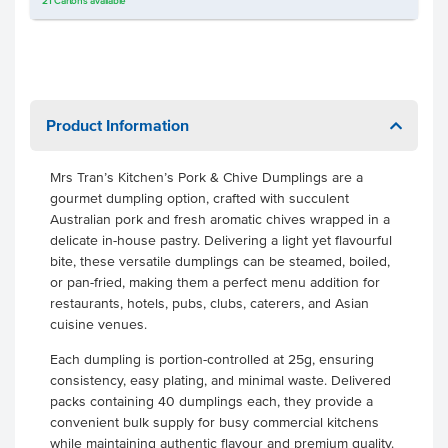
21
Cartons
available
Product Information
Mrs Tran’s Kitchen’s Pork & Chive Dumplings are a
gourmet dumpling option, crafted with succulent
Australian pork and fresh aromatic chives wrapped in a
delicate in-house pastry. Delivering a light yet flavourful
bite, these versatile dumplings can be steamed, boiled,
or pan-fried, making them a perfect menu addition for
restaurants, hotels, pubs, clubs, caterers, and Asian
cuisine venues.
Each dumpling is portion-controlled at 25g, ensuring
consistency, easy plating, and minimal waste. Delivered
packs containing 40 dumplings each, they provide a
convenient bulk supply for busy commercial kitchens
while maintaining authentic flavour and premium quality.