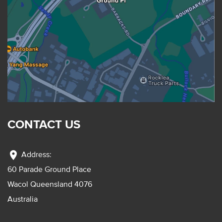
CONTACT US
location_on
Address:
60 Parade Ground Place
Wacol Queensland 4076
Australia