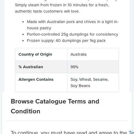
Simply steam from frozen in 10 minutes for a fresh,
authentic taste customers will love.
Made with Australian pork and chives in a light in-
house pastry
Portion-controlled 25g dumplings for consistency
Frozen supply: 40 dumplings per 1kg pack
Country of Origin
Australia
% Australian
99%
Allergen Contains
Soy, Wheat, Sesame,
Soy Beans
Allergens May Contain
Egg, Crustacea,
Browse Catalogue Terms and
Molluscs
Condition
Product Downloads
To continue, you must have read and agree to the
T