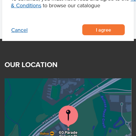
& Conditions
to browse our catalogue
I agree
Cancel
OUR LOCATION