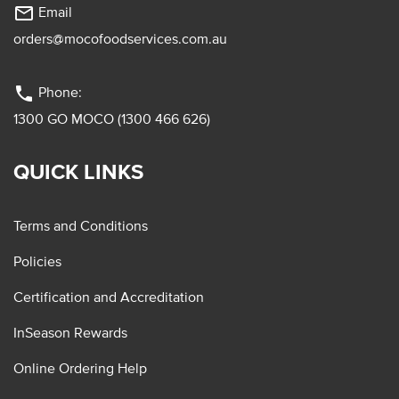
mail_outline
Email
orders@mocofoodservices.com.au
phone
Phone:
1300 GO MOCO (1300 466 626)
QUICK LINKS
Terms and Conditions
Policies
Certification and Accreditation
InSeason Rewards
Online Ordering Help