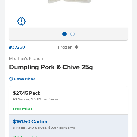
u
#37260
Frozen
Y
Mrs Tran's Kitchen
Dumpling Pork & Chive 25g
u
Carton Pricing
$27.45
Pack
40 Serves, $0.69 per Serve
1
Pack
available
$161.50
Carton
6 Packs, 240 Serves, $0.67 per Serve