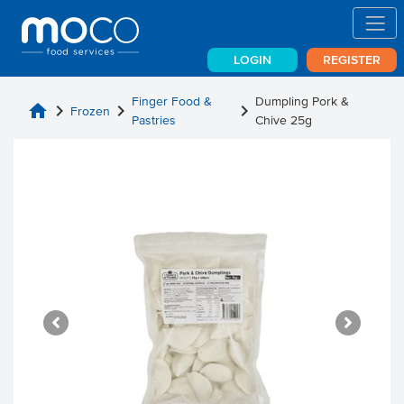
LOGIN
REGISTER
Finger Food &
Dumpling Pork &
home
chevron_right
chevron_right
chevron_right
Frozen
Pastries
Chive 25g