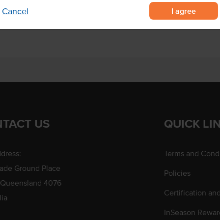
I agree
Cancel
TACT US
QUICK LI
dress:
Terms and Condi
rade Ground Place
Policies
 Queensland 4076
Certification an
lia
InSeason Rewar