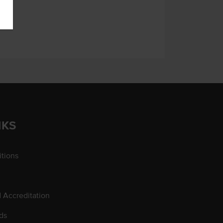
NKS
tions
d Accreditation
ds