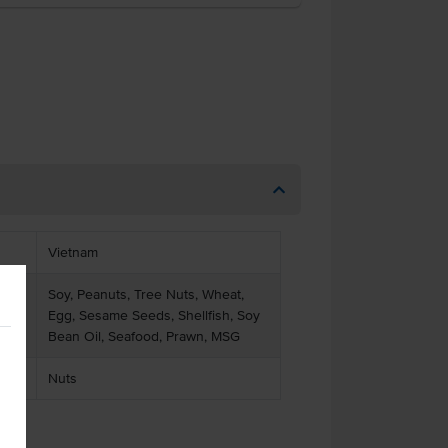
Vietnam
Soy, Peanuts, Tree Nuts, Wheat,
Egg, Sesame Seeds, Shellfish, Soy
Bean Oil, Seafood, Prawn, MSG
Nuts