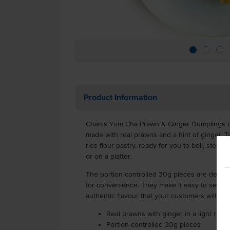
Product Information
Chan's Yum Cha Prawn & Ginger Dumplings off
made with real prawns and a hint of ginger. T
rice flour pastry, ready for you to boil, steam
or on a platter.
The portion-controlled 30g pieces are delive
for convenience. They make it easy to serve 
authentic flavour that your customers will lov
Real prawns with ginger in a light rice 
Portion-controlled 30g pieces