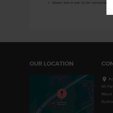
Steam, boil or pan fry for convenience.
OUR LOCATION
CON
location_on
Ad
60 Pa
Wacol
Austra