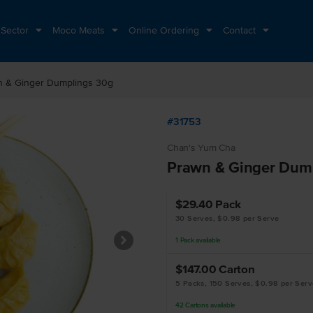
 Sector
Moco Meats
Online Ordering
Contact
n & Ginger Dumplings 30g
#31753
Chan's Yum Cha
Prawn & Ginger Dum
$29.40
Pack
30 Serves, $0.98 per Serve
1
Pack
available
$147.00
Carton
5 Packs, 150 Serves, $0.98 per Serv
42
Cartons
available