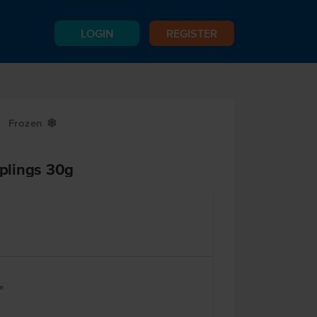
LOGIN
REGISTER
Frozen
Y
plings 30g
e