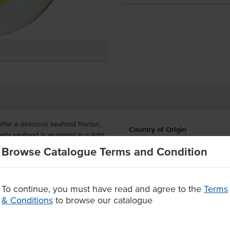
er a delicious seafood flavour,
Country of Origin
asty seafood is wrapped in a light
 or pan fry and serve as an entree
Browse Catalogue Terms and Condition
Allergen Contains
red in cartons with 5 x 30 packs
a high-quality dumpling with an
To continue, you must have read and agree to the
Terms
Allergens May Contain
e.
& Conditions
to browse our catalogue
flour pastry