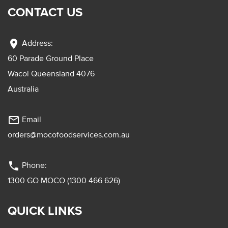
CONTACT US
location_on
Address:
60 Parade Ground Place
Wacol Queensland 4076
Australia
mail_outline
Email
orders@mocofoodservices.com.au
phone
Phone:
1300 GO MOCO (1300 466 626)
QUICK LINKS