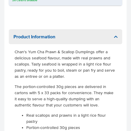
26
Cartons
available
Product Information
Chan's Yum Cha Prawn & Scallop Dumplings offer a
delicious seafood flavour, made with real prawns and
scallops. Tasty seafood is wrapped in a light rice flour
pastry, ready for you to boil, steam or pan fry and serve
as an entree or on a platter.
The portion-controlled 30g pieces are delivered in
cartons with 5 x 33 packs for convenience. They make
it easy to serve a high-quality dumpling with an
authentic flavour that your customers will love.
Real scallops and prawns in a light rice flour
pastry
Portion-controlled 30g pieces