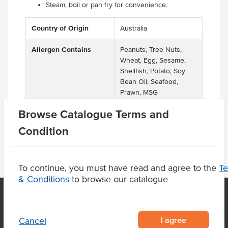
Steam, boil or pan fry for convenience.
Country of Origin
Australia
Allergen Contains
Peanuts, Tree Nuts,
Wheat, Egg, Sesame,
Shellfish, Potato, Soy
Bean Oil, Seafood,
Prawn, MSG
Browse Catalogue Terms and
Condition
To continue, you must have read and agree to the
T
& Conditions
to browse our catalogue
OUR LOCATION
I agree
Cancel