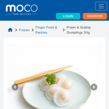
LOGIN
REGISTER
Finger Food &
Prawn & Scallop
home
chevron_right
chevron_right
chevron_right
Frozen
Pastries
Dumplings 30g