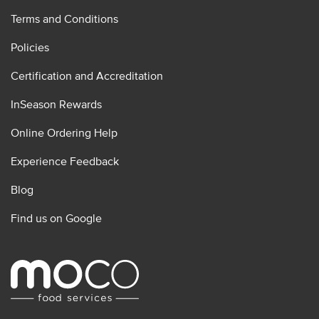
Terms and Conditions
Policies
Certification and Accreditation
InSeason Rewards
Online Ordering Help
Experience Feedback
Blog
Find us on Google