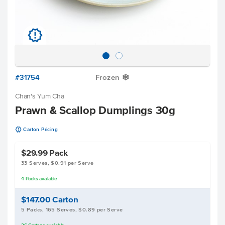
u
#31754
Frozen
Y
Chan's Yum Cha
Prawn & Scallop Dumplings 30g
u
Carton Pricing
$29.99
Pack
33 Serves, $0.91 per Serve
4
Packs
available
$147.00
Carton
5 Packs, 165 Serves, $0.89 per Serve