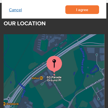
I agree
Cancel
OUR LOCATION