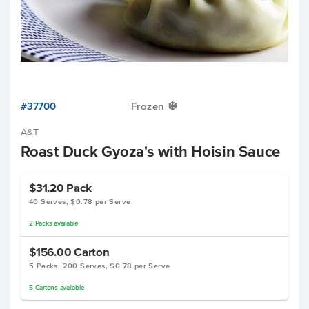
#37700
Frozen
Y
A&T
Roast Duck Gyoza's with Hoisin Sauce
$31.20
Pack
40 Serves, $0.78 per Serve
2
Packs
available
$156.00
Carton
5 Packs, 200 Serves, $0.78 per Serve
5
Cartons
available