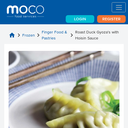
LOGIN
REGISTER
Finger Food &
Roast Duck Gyoza's with
home
chevron_right
chevron_right
chevron_right
Frozen
Pastries
Hoisin Sauce