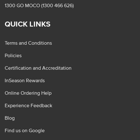
1300 GO MOCO (1300 466 626)
QUICK LINKS
Terms and Conditions
Policies
Certification and Accreditation
InSeason Rewards
Online Ordering Help
Experience Feedback
Blog
Find us on Google