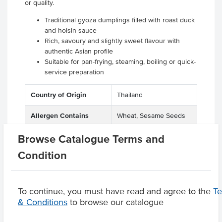
or quality.
Traditional gyoza dumplings filled with roast duck
and hoisin sauce
Rich, savoury and slightly sweet flavour with
authentic Asian profile
Suitable for pan-frying, steaming, boiling or quick-
service preparation
Country of Origin
Thailand
Allergen Contains
Wheat, Sesame Seeds
Browse Catalogue Terms and
Condition
Product Downloads
To continue, you must have read and agree to the
T
& Conditions
to browse our catalogue