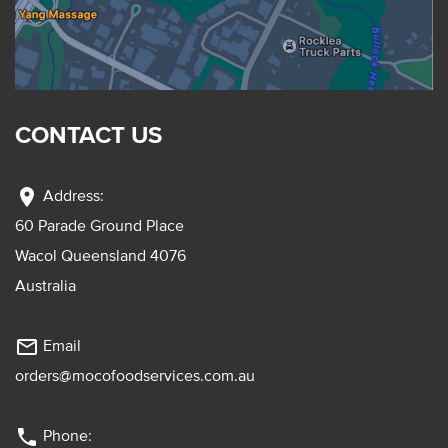
CONTACT US
location_on
Address:
60 Parade Ground Place
Wacol Queensland 4076
Australia
mail_outline
Email
orders@mocofoodservices.com.au
phone
Phone: