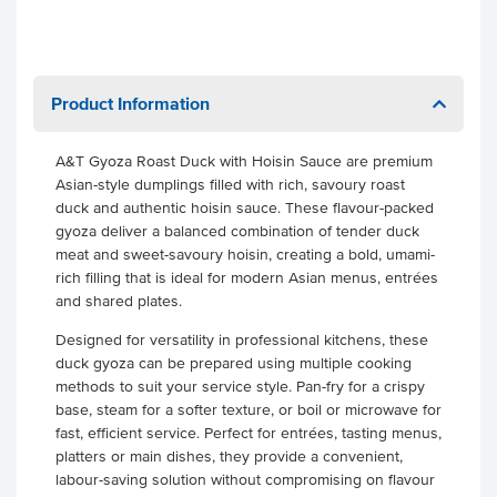
Product Information
A&T Gyoza Roast Duck with Hoisin Sauce are premium
Asian-style dumplings filled with rich, savoury roast
duck and authentic hoisin sauce. These flavour-packed
gyoza deliver a balanced combination of tender duck
meat and sweet-savoury hoisin, creating a bold, umami-
rich filling that is ideal for modern Asian menus, entrées
and shared plates.
Designed for versatility in professional kitchens, these
duck gyoza can be prepared using multiple cooking
methods to suit your service style. Pan-fry for a crispy
base, steam for a softer texture, or boil or microwave for
fast, efficient service. Perfect for entrées, tasting menus,
platters or main dishes, they provide a convenient,
labour-saving solution without compromising on flavour