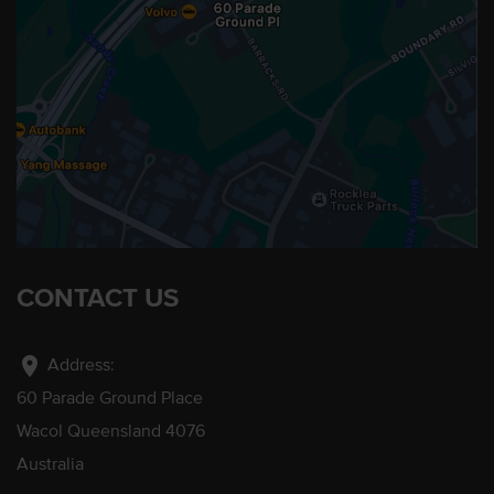
CONTACT US
location_on
Address:
60 Parade Ground Place
Wacol Queensland 4076
Australia