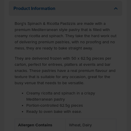
Product Information
Borg's Spinach & Ricotta Pastizzis are made with a
premium Mediterranean style pastry that is filled with
creamy ricotta and spinach. They take the hard work out
of delivering premium pastries, with no proofing and no
mess, they are ready to bake straight away.
They are delivered frozen with 50 x 62.5g pieces per
carton, perfect for entrees, platters at events and bar
snacks. These pastries have a real premium flavour and
texture that is suitable for any occasion, great for the
busy venue that needs to be versatile.
Creamy ricotta and spinach in a crispy
Mediterranean pastry
Portion-controlled 62.5g pieces
Ready to oven bake with ease.
Allergen Contains
Wheat, Dairy