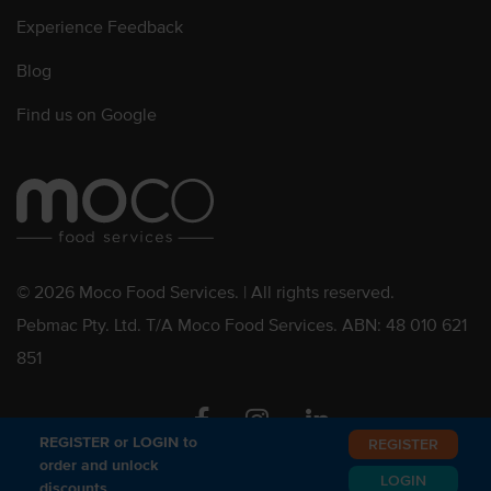
Experience Feedback
Blog
Find us on Google
© 2026 Moco Food Services. | All rights reserved.
Pebmac Pty. Ltd. T/A Moco Food Services. ABN: 48 010 621
851
Facebook
Instagram
Linkedin
REGISTER or LOGIN to
REGISTER
order and unlock
LOGIN
discounts