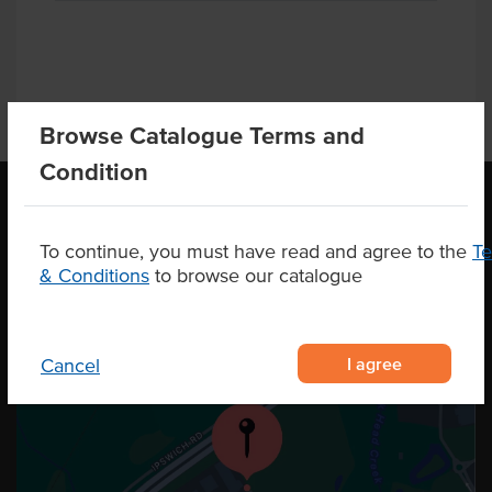
Browse Catalogue Terms and
Condition
OUR LOCATION
To continue, you must have read and agree to the
T
& Conditions
to browse our catalogue
I agree
Cancel