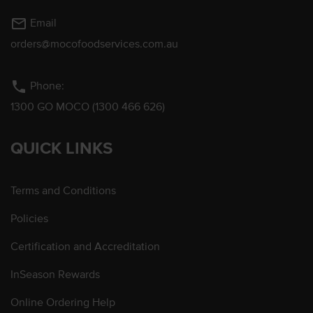
mail_outline
Email
orders@mocofoodservices.com.au
phone
Phone:
1300 GO MOCO (1300 466 626)
QUICK LINKS
Terms and Conditions
Policies
Certification and Accreditation
InSeason Rewards
Online Ordering Help