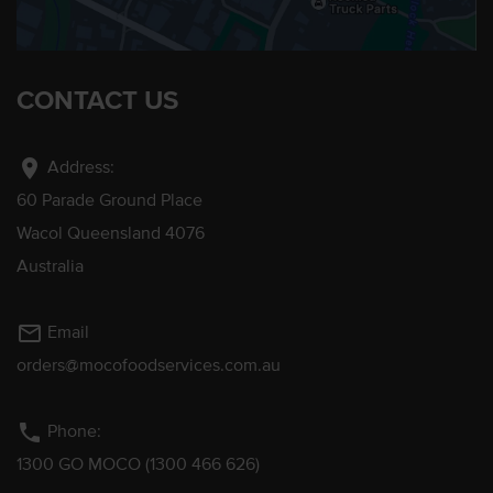
CONTACT US
location_on
Address:
60 Parade Ground Place
Wacol Queensland 4076
Australia
mail_outline
Email
orders@mocofoodservices.com.au
phone
Phone:
1300 GO MOCO (1300 466 626)