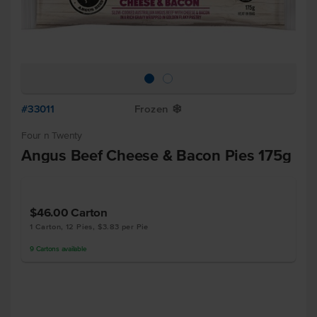
#33011
Frozen
Y
Four n Twenty
Angus Beef Cheese & Bacon Pies 175g
$46.00
Carton
1 Carton, 12 Pies, $3.83 per Pie
9
Cartons
available