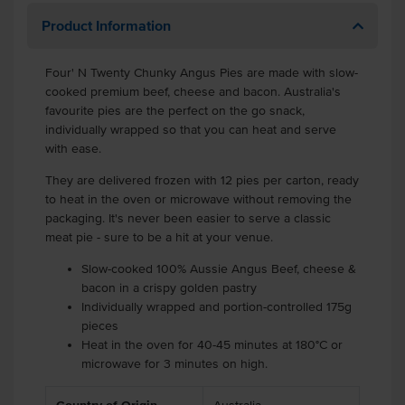
Product Information
Four' N Twenty Chunky Angus Pies are made with slow-
cooked premium beef, cheese and bacon. Australia's
favourite pies are the perfect on the go snack,
individually wrapped so that you can heat and serve
with ease.
They are delivered frozen with 12 pies per carton, ready
to heat in the oven or microwave without removing the
packaging. It's never been easier to serve a classic
meat pie - sure to be a hit at your venue.
Slow-cooked 100% Aussie Angus Beef, cheese &
bacon in a crispy golden pastry
Individually wrapped and portion-controlled 175g
pieces
Heat in the oven for 40-45 minutes at 180°C or
microwave for 3 minutes on high.