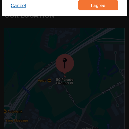
I agree
Cancel
OUR LOCATION