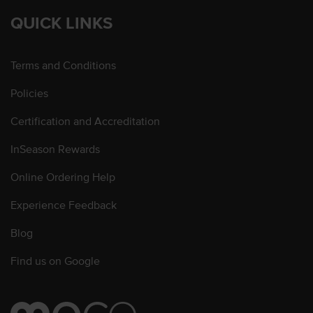
QUICK LINKS
Terms and Conditions
Policies
Certification and Accreditation
InSeason Rewards
Online Ordering Help
Experience Feedback
Blog
Find us on Google