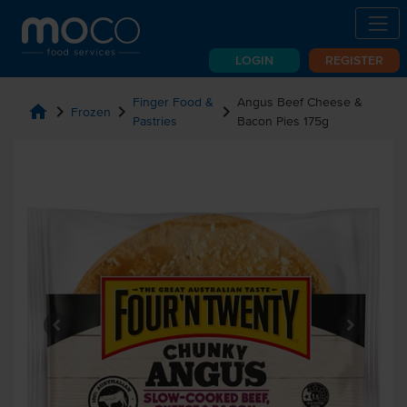
LOGIN
REGISTER
Finger Food &
Angus Beef Cheese &
home
chevron_right
chevron_right
chevron_right
Frozen
Pastries
Bacon Pies 175g