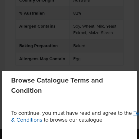
Country of Origin
Australia
% Australian
82%
Allergen Contains
Soy, Wheat, Milk, Yeast
Extract, Maize Starch
Baking Preparation
Baked
Allergens May Contain
Egg
Browse Catalogue Terms and
Product Downloads
Condition
To continue, you must have read and agree to the
T
& Conditions
to browse our catalogue