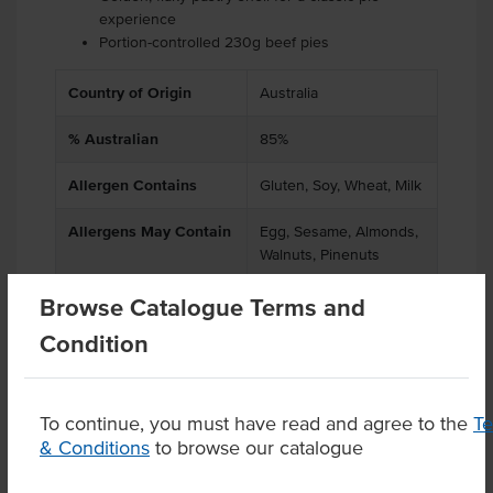
experience
Portion-controlled 230g beef pies
Country of Origin
Australia
% Australian
85%
Allergen Contains
Gluten, Soy, Wheat, Milk
Allergens May Contain
Egg, Sesame, Almonds,
Walnuts, Pinenuts
Browse Catalogue Terms and
Condition
Product Downloads
To continue, you must have read and agree to the
T
& Conditions
to browse our catalogue