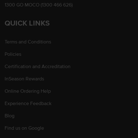
1300 GO MOCO (1300 466 626)
QUICK LINKS
Terms and Conditions
Policies
Certification and Accreditation
InSeason Rewards
Online Ordering Help
Experience Feedback
Blog
Find us on Google