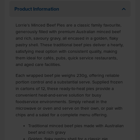
Product Information
Lorrie’s Minced Beef Pies are a classic family favourite,
generously filled with premium Australian minced beef
and rich, savoury gravy, all encased in a golden, flaky
pastry shell. These traditional beef pies deliver a hearty,
satisfying meal option with consistent quality, making
them ideal for cafés, pubs, quick service restaurants,
and aged care facilities.
Each wrapped beef pie weighs 230g, offering reliable
portion control and a substantial serve. Supplied frozen
in cartons of 12, these ready-to-heat pies provide a
convenient heat-and-serve solution for busy
foodservice environments. Simply reheat in the
microwave or oven and serve on their own, or pair with
chips and a salad for a complete menu offering.
Traditional minced beef pies made with Australian
beef and rich gravy
Golden, flaky pastry shell for a classic pie