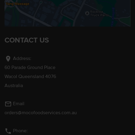
CONTACT US
location_on
Address:
60 Parade Ground Place
Wacol Queensland 4076
Australia
mail_outline
Email
orders@mocofoodservices.com.au
phone
Phone: