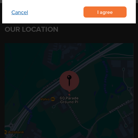
I agree
Cancel
OUR LOCATION