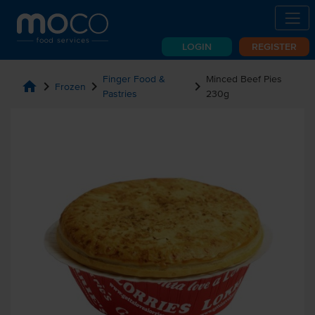
LOGIN
REGISTER
Finger Food &
Minced Beef Pies
home
chevron_right
chevron_right
chevron_right
Frozen
Pastries
230g