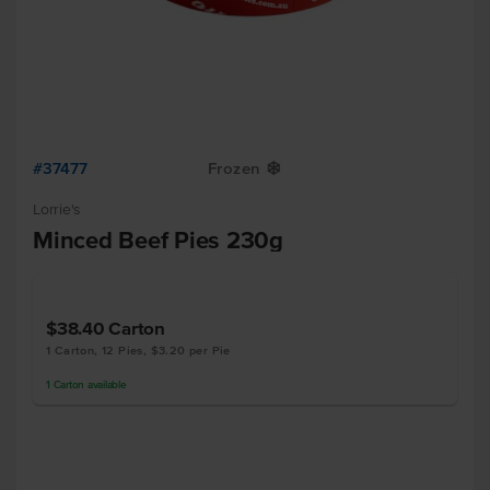
#37477
Frozen
Y
Lorrie's
Minced Beef Pies 230g
$38.40
Carton
1 Carton, 12 Pies, $3.20 per Pie
1
Carton
available